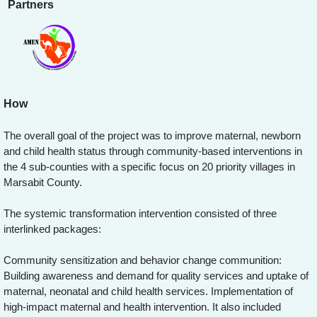
Partners
How
The overall goal of the project was to improve maternal, newborn
and child health status through community-based interventions in
the 4 sub-counties with a specific focus on 20 priority villages in
Marsabit County.
The systemic transformation intervention consisted of three
interlinked packages:
Community sensitization and behavior change communition:
Building awareness and demand for quality services and uptake of
maternal, neonatal and child health services. Implementation of
high-impact maternal and health intervention. It also included