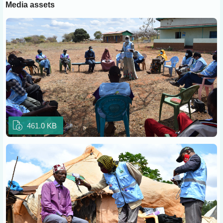
Media assets
461.0 KB