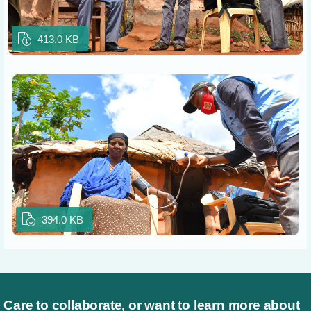
413.0 KB
394.0 KB
Care to collaborate, or want to learn more about