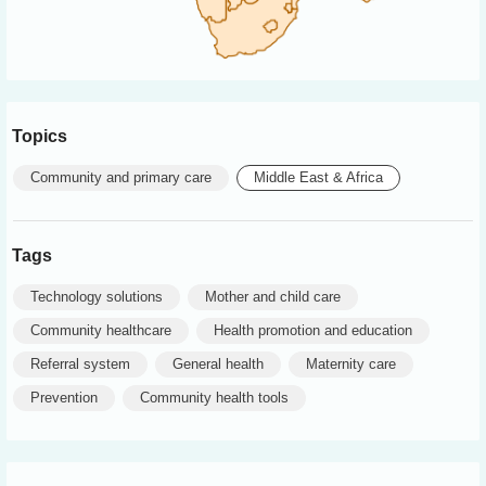
Topics
Community and primary care
Middle East & Africa
Tags
Technology solutions
Mother and child care
Community healthcare
Health promotion and education
Referral system
General health
Maternity care
Prevention
Community health tools