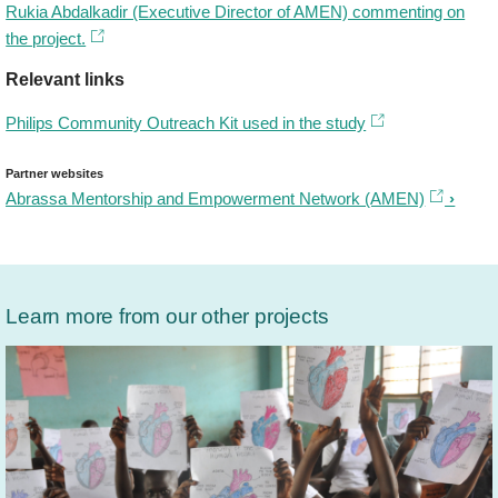
Rukia Abdalkadir (Executive Director of AMEN) commenting on
the project.
Relevant links
Philips Community Outreach Kit used in the study
Partner websites
Abrassa Mentorship and Empowerment Network (AMEN)
Learn more from our other projects