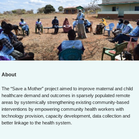
About
The “Save a Mother” project aimed to improve maternal and child
healthcare demand and outcomes in sparsely populated remote
areas by systemically strengthening existing community-based
interventions by empowering community health workers with
technology provision, capacity development, data collection and
better linkage to the health system.