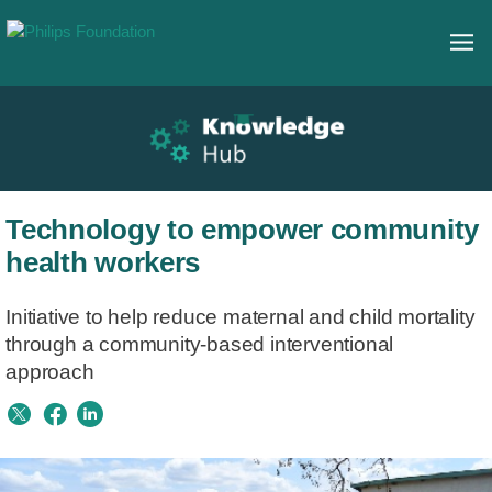
Technology to empower community
health workers
Initiative to help reduce maternal and child mortality
through a community-based interventional
approach