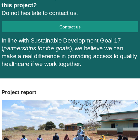
this project?
Do not hesitate to contact us.
Contact us
In line with Sustainable Development Goal 17
(
partnerships for the goals
), we believe we can
make a real difference in providing access to quality
healthcare if we work together.
Project report