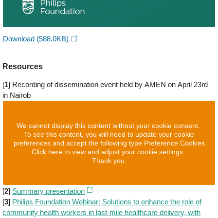
Download
(588.0KB)
Resources
[
1
] Recording of dissemination event held by AMEN on April 23rd
in Nairob
We cannot display this content without your cookie consent.
To see this content, you will need to update your cookie
preferences and accept the following type Preference Cookies
Click here to view and adjust your cookie settings.
Thank you.
[
2
]
Summary presentation
[
3
]
Philips Foundation Webinar: Solutions to enhance the role of
community health workers in last-mile healthcare delivery, with