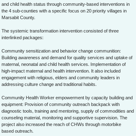
and child health status through community-based interventions in
the 4 sub-counties with a specific focus on 20 priority villages in
Marsabit County.
The systemic transformation intervention consisted of three
interlinked packages:
Community sensitization and behavior change communition:
Building awareness and demand for quality services and uptake of
maternal, neonatal and child health services. Implementation of
high-impact maternal and health intervention. It also included
engagement with religious, elders and community leaders in
addressing culture change and traditional habits.
Community Health Worker empowerment by capacity building and
equipment: Provision of community outreach backpack with
diagnostic tools, training and mentoring, supply of commodities and
counseling material, monitoring and supportive supervision. The
project also increased the reach of CHWs through motorbike
based outreach.