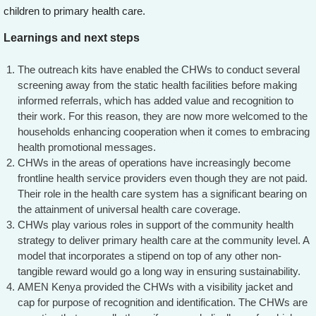
children to primary health care.
Learnings and next steps
The outreach kits have enabled the CHWs to conduct several
screening away from the static health facilities before making
informed referrals, which has added value and recognition to
their work. For this reason, they are now more welcomed to the
households enhancing cooperation when it comes to embracing
health promotional messages.
CHWs in the areas of operations have increasingly become
frontline health service providers even though they are not paid.
Their role in the health care system has a significant bearing on
the attainment of universal health care coverage.
CHWs play various roles in support of the community health
strategy to deliver primary health care at the community level. A
model that incorporates a stipend on top of any other non-
tangible reward would go a long way in ensuring sustainability.
AMEN Kenya provided the CHWs with a visibility jacket and
cap for purpose of recognition and identification. The CHWs are