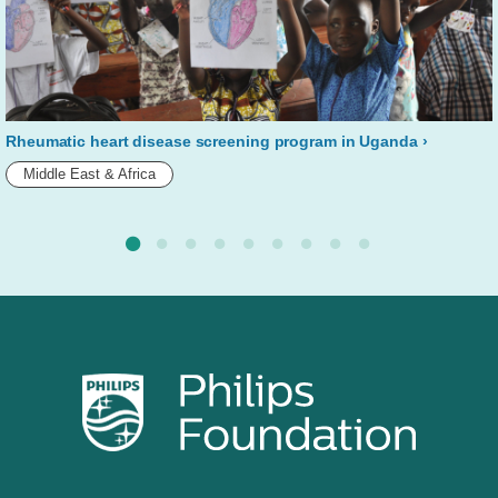
Rheumatic heart disease screening program in Uganda
Middle East & Africa