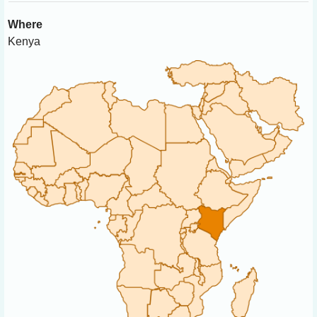
Where
Kenya