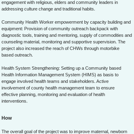
engagement with religious, elders and community leaders in
addressing culture change and traditional habits.
Community Health Worker empowerment by capacity building and
equipment: Provision of community outreach backpack with
diagnostic tools, training and mentoring, supply of commodities and
counseling material, monitoring and supportive supervision. The
project also increased the reach of CHWs through motorbike
based outreach.
Health System Strengthening: Setting up a Community based
Health Information Management System (HIMS) as basis to
engage involved health teams and stakeholders. Active
involvement of county health management team to ensure
effective planning, monitoring and evaluation of health
interventions.
How
The overall goal of the project was to improve maternal, newborn