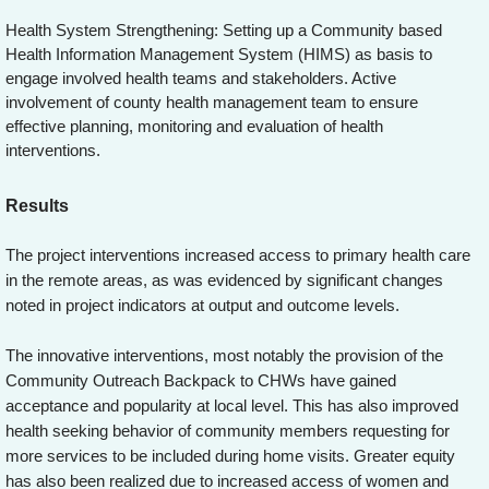
Health System Strengthening: Setting up a Community based
Health Information Management System (HIMS) as basis to
engage involved health teams and stakeholders. Active
involvement of county health management team to ensure
effective planning, monitoring and evaluation of health
interventions.
Results
The project interventions increased access to primary health care
in the remote areas, as was evidenced by significant changes
noted in project indicators at output and outcome levels.
The innovative interventions, most notably the provision of the
Community Outreach Backpack to CHWs have gained
acceptance and popularity at local level. This has also improved
health seeking behavior of community members requesting for
more services to be included during home visits. Greater equity
has also been realized due to increased access of women and