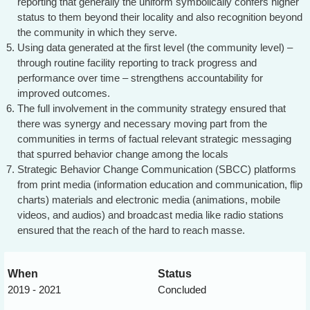
reporting that generally the uniform symbolically confers higher
status to them beyond their locality and also recognition beyond
the community in which they serve.
Using data generated at the first level (the community level) –
through routine facility reporting to track progress and
performance over time – strengthens accountability for
improved outcomes.
The full involvement in the community strategy ensured that
there was synergy and necessary moving part from the
communities in terms of factual relevant strategic messaging
that spurred behavior change among the locals
Strategic Behavior Change Communication (SBCC) platforms
from print media (information education and communication, flip
charts) materials and electronic media (animations, mobile
videos, and audios) and broadcast media like radio stations
ensured that the reach of the hard to reach masse.
When
Status
2019 - 2021
Concluded