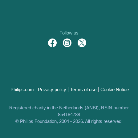
Follow us
Philips.com
Privacy policy
Terms of use
Cookie Notice
Registered charity in the Netherlands (ANBI), RSIN number
854184788
© Philips Foundation, 2004 - 2026. All rights reserved.