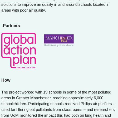
solutions to improve air quality in and around schools located in
areas with poor air quality.
Partners
How
The project worked with 19 schools in some of the most polluted
areas in Greater Manchester, reaching approximately 6,000
schoolchildren. Participating schools received Philips air purifiers –
used for filtering out pollutants from classrooms – and researchers
from UoM monitored the impact this had both on lung health and