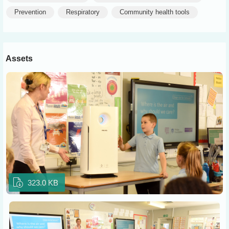
Prevention
Respiratory
Community health tools
Assets
323.0 KB