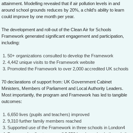
attainment. Modelling revealed that if air pollution levels in and
around school grounds reduces by 20%, a child’s ability to learn
could improve by one month per year.
The development and roll-out of the Clean Air for Schools
Framework generated significant engagement and participation,
including:
50+ organizations consulted to develop the Framework
4,442 unique visits to the Framework website
Promoted the Framework to over 2,000 accredited UK schools
70 declarations of support from: UK Government Cabinet
Ministers, Members of Parliament and Local Authority Leaders.
Most importantly, the program and Framework has led to tangible
outcomes:
6,650 lives (pupils and teachers) improved
9,310 further family members reached
Supported use of the Framework in three schools in London4