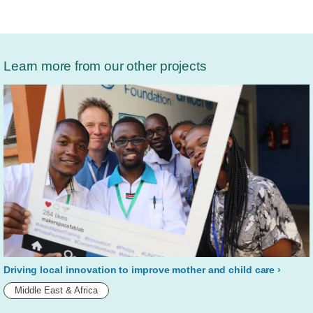
Learn more from our other projects
Driving local innovation to improve mother and child care
Middle East & Africa