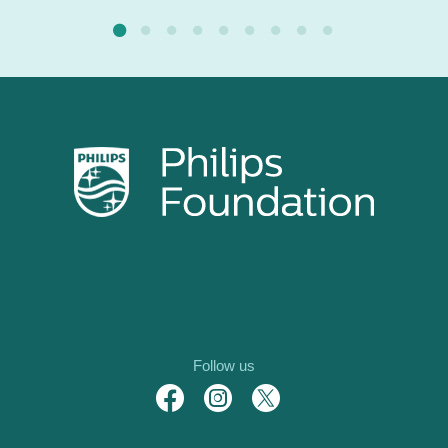
Follow us