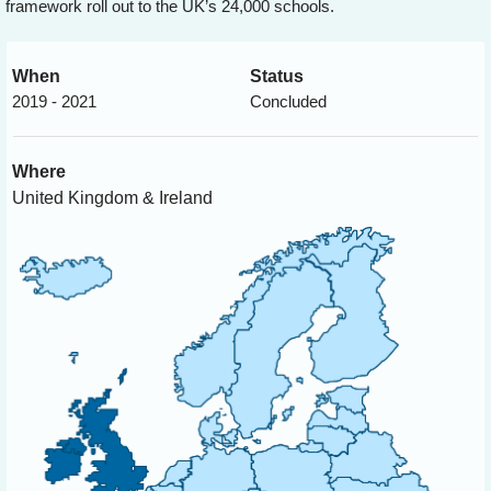
framework roll out to the UK’s 24,000 schools.
When
Status
2019 - 2021
Concluded
Where
United Kingdom & Ireland