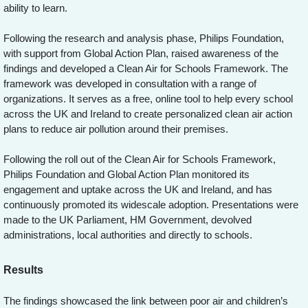
ability to learn.
Following the research and analysis phase, Philips Foundation,
with support from Global Action Plan, raised awareness of the
findings and developed a Clean Air for Schools Framework. The
framework was developed in consultation with a range of
organizations. It serves as a free, online tool to help every school
across the UK and Ireland to create personalized clean air action
plans to reduce air pollution around their premises.
Following the roll out of the Clean Air for Schools Framework,
Philips Foundation and Global Action Plan monitored its
engagement and uptake across the UK and Ireland, and has
continuously promoted its widescale adoption. Presentations were
made to the UK Parliament, HM Government, devolved
administrations, local authorities and directly to schools.
Results
The findings showcased the link between poor air and children’s