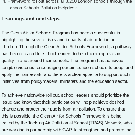
Framework roll out across all 3,250 London schools through the
London Schools Pollution Helpdesk
Learnings and next steps
The Clean Air for Schools Program has been a successful in
highlighting the severe risks and impacts of air pollution on
children. Through the Clean Air for Schools Framework, a pathway
has been created for school leaders to help them improve air
quality in and around their schools. The program has achieved
tangible victories, encouraging certain London schools to adopt and
apply the framework, and there is a clear appetite to support such
initiatives from policymakers, ministers and the education sector.
To achieve nationwide roll out, school leaders should prioritize the
issue and know that their participation will help achieve desired
change and protect their pupils from air pollution. To ensure that
this is possible, the Clean Air for Schools Framework is being
vetted by the Tackling Air Pollution at School (TPAS) Network, who
are working in partnership with GAP, to strengthen and prepare the