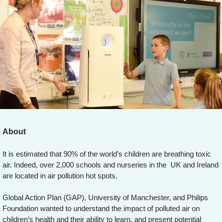
About
It is estimated that 90% of the world’s children are breathing toxic
air. Indeed, over 2,000 schools and nurseries in the UK and Ireland
are located in air pollution hot spots.
Global Action Plan (GAP), University of Manchester, and Philips
Foundation wanted to understand the impact of polluted air on
children’s health and their ability to learn, and present potential