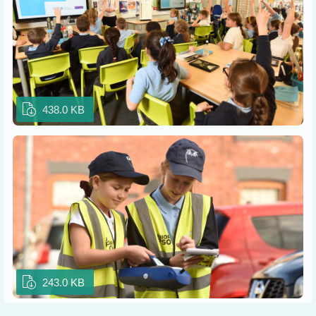
438.0 KB
243.0 KB