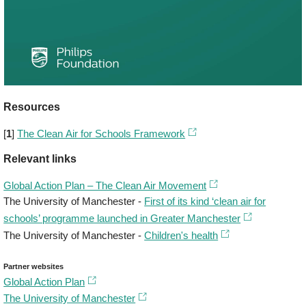
Resources
[
1
]
The Clean Air for Schools Framework
Relevant links
Global Action Plan – The Clean Air Movement
The University of Manchester -
First of its kind ‘clean air for
schools’ programme launched in Greater Manchester
The University of Manchester -
Children's health
Partner websites
Global Action Plan
The University of Manchester