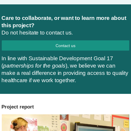
Care to collaborate, or want to learn more about
this project?
Do not hesitate to contact us.
Contact us
In line with Sustainable Development Goal 17
(
partnerships for the goals
), we believe we can
make a real difference in providing access to quality
healthcare if we work together.
Project report