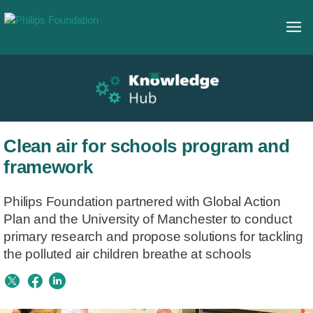
Clean air for schools program and
framework
Philips Foundation partnered with Global Action
Plan and the University of Manchester to conduct
primary research and propose solutions for tackling
the polluted air children breathe at schools