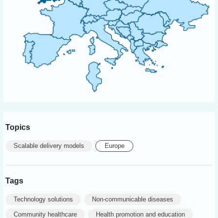
Topics
Scalable delivery models
Europe
Tags
Technology solutions
Non-communicable diseases
Community healthcare
Health promotion and education