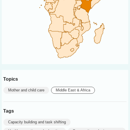
Topics
Mother and child care
Middle East & Africa
Tags
Capacity building and task shifting