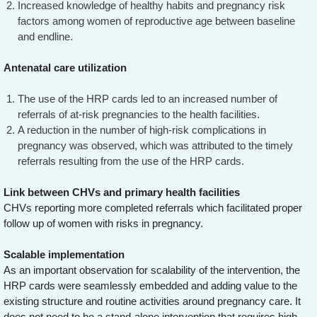
Increased knowledge of healthy habits and pregnancy risk
factors among women of reproductive age between baseline
and endline.
Antenatal care utilization
The use of the HRP cards led to an increased number of
referrals of at-risk pregnancies to the health facilities.
A reduction in the number of high-risk complications in
pregnancy was observed, which was attributed to the timely
referrals resulting from the use of the HRP cards.
Link between CHVs and primary health facilities
CHVs reporting more completed referrals which facilitated proper
follow up of women with risks in pregnancy.
Scalable implementation
As an important observation for scalability of the intervention, the
HRP cards were seamlessly embedded and adding value to the
existing structure and routine activities around pregnancy care. It
does not need to be a stand-alone intervention that requires high