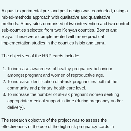
A quasi-experimental pre- and post design was conducted, using a
mixed-methods approach with qualitative and quantitative
methods. Study sites comprised of two intervention and two control
sub-counties selected from two Kenyan counties, Bomet and
Siaya. These were complemented with more practical
implementation studies in the counties Isiolo and Lamu.
The objectives of the HRP cards include:
To increase awareness of healthy pregnancy behaviour
amongst pregnant and women of reproductive age.
To increase identification of at-risk pregnancies both at the
community and primary health care level.
To increase the number of at-risk pregnant women seeking
appropriate medical support in time (during pregnancy and/or
delivery).
The research objective of the project was to assess the
effectiveness of the use of the high-risk pregnancy cards in