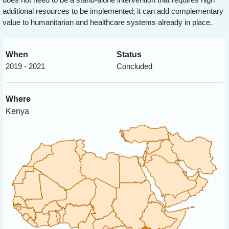
additional resources to be implemented; it can add complementary
value to humanitarian and healthcare systems already in place.
When
Status
2019 - 2021
Concluded
Where
Kenya