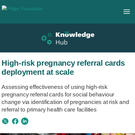
High-risk pregnancy referral cards
deployment at scale
Assessing effectiveness of using high-risk
pregnancy referral cards for social behaviour
change via identification of pregnancies at risk and
referral to primary health care facilities