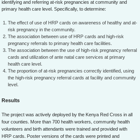
identifying and referring at-risk pregnancies at community and
primary health care level. Specifically, to determine:
The effect of use of HRP cards on awareness of healthy and at-
risk pregnancy in the community.
The association between use of HRP cards and high-risk
pregnancy referrals to primary health care facilities.
The association between the use of high-risk pregnancy referral
cards and utilization of ante natal care services at primary
health care level.
The proportion of at-risk pregnancies correctly identified, using
the high-risk pregnancy referral cards at facility and community
level.
Results
The project was actively deployed by the Kenya Red Cross in all
four counties. More than 700 health workers, community health
volunteers and birth attendants were trained and provided with
HRP cards. Poster versions of the cards were printed and