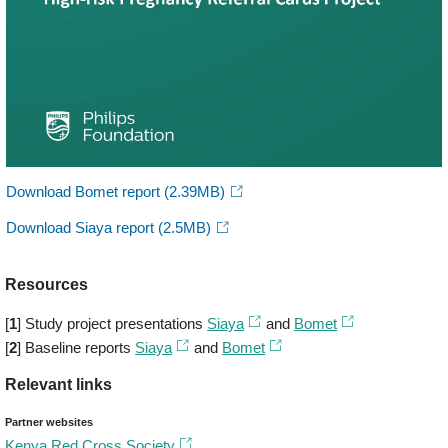
Download Bomet report
(2.39MB)
Download Siaya report
(2.5MB)
Resources
[
1
] Study project presentations
Siaya
and
Bomet
[
2
] Baseline reports
Siaya
and
Bomet
Relevant links
Partner websites
Kenya Red Cross Society