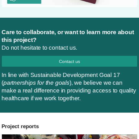
Care to collaborate, or want to learn more about
this project?
Do not hesitate to contact us.
Contact us
In line with Sustainable Development Goal 17
(
partnerships for the goals
), we believe we can
make a real difference in providing access to quality
healthcare if we work together.
Project reports