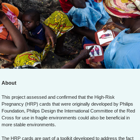
About
This project assessed and confirmed that the High-Risk
Pregnancy (HRP) cards that were originally developed by Philips
Foundation, Philips Design the International Committee of the Red
Cross for use in fragile environments could also be beneficial in
more stable environments.
The HRP cards are part of a toolkit developed to address the fact