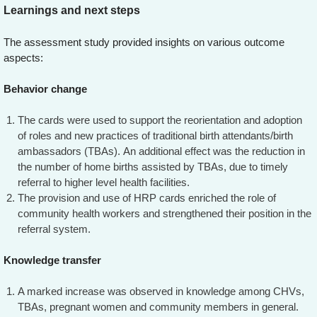
Learnings and next steps
The assessment study provided insights on various outcome
aspects:
Behavior change
The cards were used to support the reorientation and adoption
of roles and new practices of traditional birth attendants/birth
ambassadors (TBAs). An additional effect was the reduction in
the number of home births assisted by TBAs, due to timely
referral to higher level health facilities.
The provision and use of HRP cards enriched the role of
community health workers and strengthened their position in the
referral system.
Knowledge transfer
A marked increase was observed in knowledge among CHVs,
TBAs, pregnant women and community members in general.