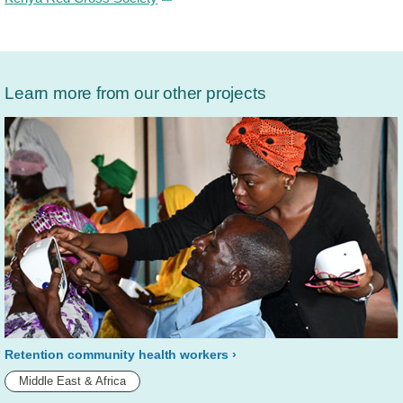
Learn more from our other projects
Retention community health workers
Middle East & Africa