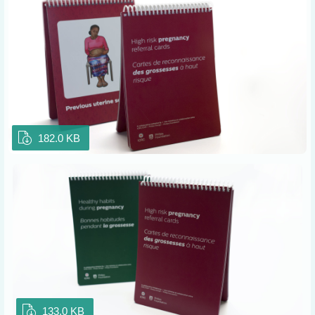
182.0 KB
133.0 KB