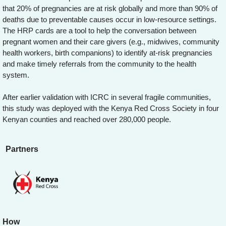
that 20% of pregnancies are at risk globally and more than 90% of
deaths due to preventable causes occur in low-resource settings.
The HRP cards are a tool to help the conversation between
pregnant women and their care givers (e.g., midwives, community
health workers, birth companions) to identify at-risk pregnancies
and make timely referrals from the community to the health
system.
After earlier validation with ICRC in several fragile communities,
this study was deployed with the Kenya Red Cross Society in four
Kenyan counties and reached over 280,000 people.
Partners
How