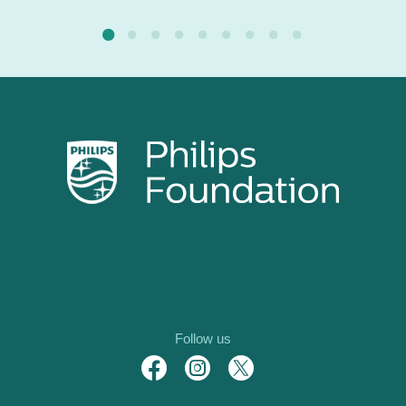
Follow us