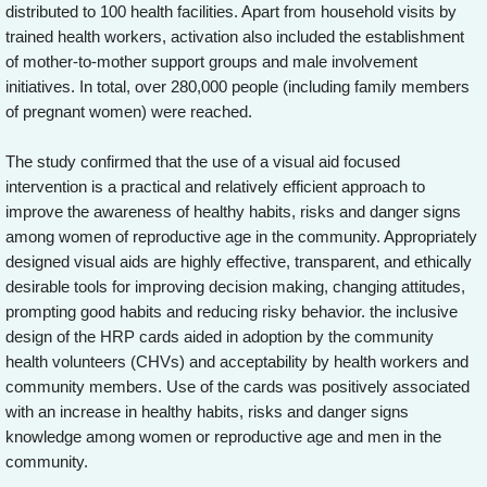
distributed to 100 health facilities. Apart from household visits by
trained health workers, activation also included the establishment
of mother-to-mother support groups and male involvement
initiatives. In total, over 280,000 people (including family members
of pregnant women) were reached.
The study confirmed that the use of a visual aid focused
intervention is a practical and relatively efficient approach to
improve the awareness of healthy habits, risks and danger signs
among women of reproductive age in the community. Appropriately
designed visual aids are highly effective, transparent, and ethically
desirable tools for improving decision making, changing attitudes,
prompting good habits and reducing risky behavior. the inclusive
design of the HRP cards aided in adoption by the community
health volunteers (CHVs) and acceptability by health workers and
community members. Use of the cards was positively associated
with an increase in healthy habits, risks and danger signs
knowledge among women or reproductive age and men in the
community.