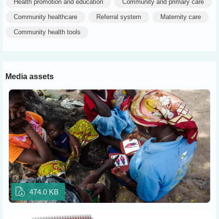
Health promotion and education
Community and primary care
Community healthcare
Referral system
Maternity care
Community health tools
Media assets
474.0 KB