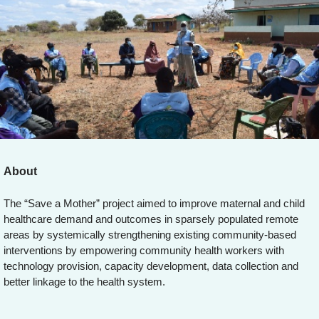
About
The “Save a Mother” project aimed to improve maternal and child
healthcare demand and outcomes in sparsely populated remote
areas by systemically strengthening existing community-based
interventions by empowering community health workers with
technology provision, capacity development, data collection and
better linkage to the health system.