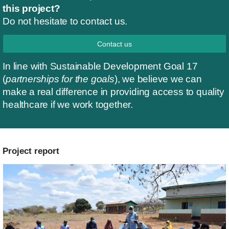
this project?
Do not hesitate to contact us.
Contact us
In line with Sustainable Development Goal 17
(
partnerships for the goals
), we believe we can
make a real difference in providing access to quality
healthcare if we work together.
Project report