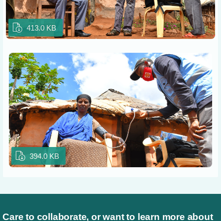
413.0 KB
394.0 KB
Care to collaborate, or want to learn more about