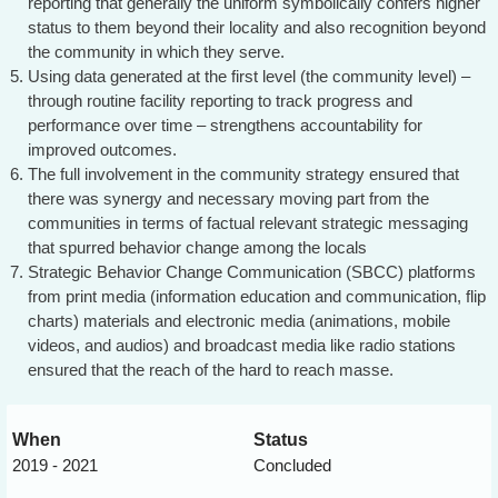
reporting that generally the uniform symbolically confers higher
status to them beyond their locality and also recognition beyond
the community in which they serve.
Using data generated at the first level (the community level) –
through routine facility reporting to track progress and
performance over time – strengthens accountability for
improved outcomes.
The full involvement in the community strategy ensured that
there was synergy and necessary moving part from the
communities in terms of factual relevant strategic messaging
that spurred behavior change among the locals
Strategic Behavior Change Communication (SBCC) platforms
from print media (information education and communication, flip
charts) materials and electronic media (animations, mobile
videos, and audios) and broadcast media like radio stations
ensured that the reach of the hard to reach masse.
When
Status
2019 - 2021
Concluded