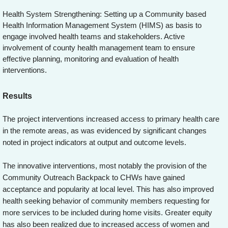
Health System Strengthening: Setting up a Community based
Health Information Management System (HIMS) as basis to
engage involved health teams and stakeholders. Active
involvement of county health management team to ensure
effective planning, monitoring and evaluation of health
interventions.
Results
The project interventions increased access to primary health care
in the remote areas, as was evidenced by significant changes
noted in project indicators at output and outcome levels.
The innovative interventions, most notably the provision of the
Community Outreach Backpack to CHWs have gained
acceptance and popularity at local level. This has also improved
health seeking behavior of community members requesting for
more services to be included during home visits. Greater equity
has also been realized due to increased access of women and