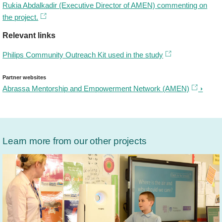
Rukia Abdalkadir (Executive Director of AMEN) commenting on
the project.
Relevant links
Philips Community Outreach Kit used in the study
Partner websites
Abrassa Mentorship and Empowerment Network (AMEN)
Learn more from our other projects