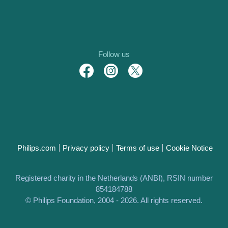
Follow us
Philips.com
Privacy policy
Terms of use
Cookie Notice
Registered charity in the Netherlands (ANBI), RSIN number
854184788
© Philips Foundation, 2004 - 2026. All rights reserved.