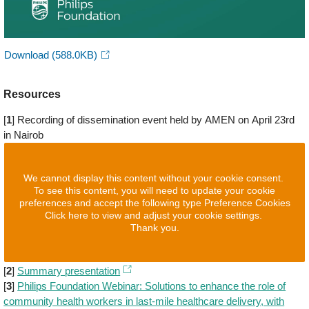
Download
(588.0KB)
Resources
[
1
] Recording of dissemination event held by AMEN on April 23rd
in Nairob
We cannot display this content without your cookie consent.
To see this content, you will need to update your cookie
preferences and accept the following type Preference Cookies
Click here to view and adjust your cookie settings.
Thank you.
[
2
]
Summary presentation
[
3
]
Philips Foundation Webinar: Solutions to enhance the role of
community health workers in last-mile healthcare delivery, with