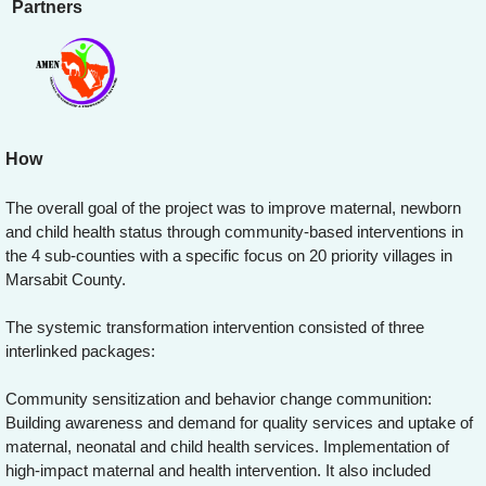
Partners
How
The overall goal of the project was to improve maternal, newborn
and child health status through community-based interventions in
the 4 sub-counties with a specific focus on 20 priority villages in
Marsabit County.
The systemic transformation intervention consisted of three
interlinked packages:
Community sensitization and behavior change communition:
Building awareness and demand for quality services and uptake of
maternal, neonatal and child health services. Implementation of
high-impact maternal and health intervention. It also included