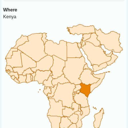
Where
Kenya