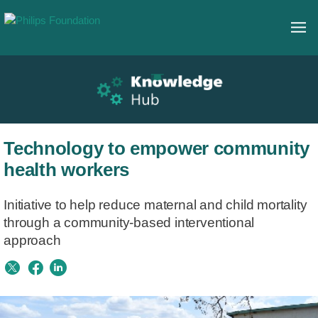
Technology to empower community
health workers
Initiative to help reduce maternal and child mortality
through a community-based interventional
approach