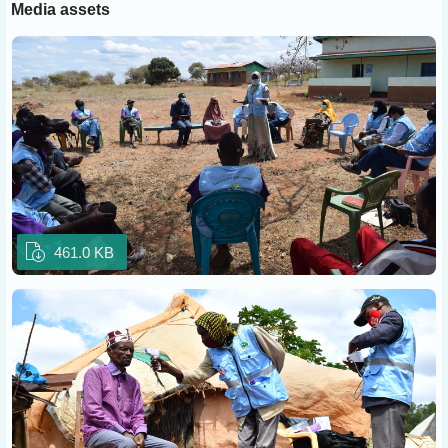
Media assets
461.0 KB