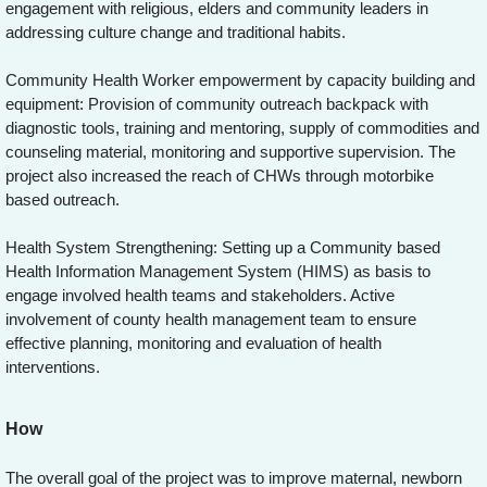
engagement with religious, elders and community leaders in
addressing culture change and traditional habits.
Community Health Worker empowerment by capacity building and
equipment: Provision of community outreach backpack with
diagnostic tools, training and mentoring, supply of commodities and
counseling material, monitoring and supportive supervision. The
project also increased the reach of CHWs through motorbike
based outreach.
Health System Strengthening: Setting up a Community based
Health Information Management System (HIMS) as basis to
engage involved health teams and stakeholders. Active
involvement of county health management team to ensure
effective planning, monitoring and evaluation of health
interventions.
How
The overall goal of the project was to improve maternal, newborn