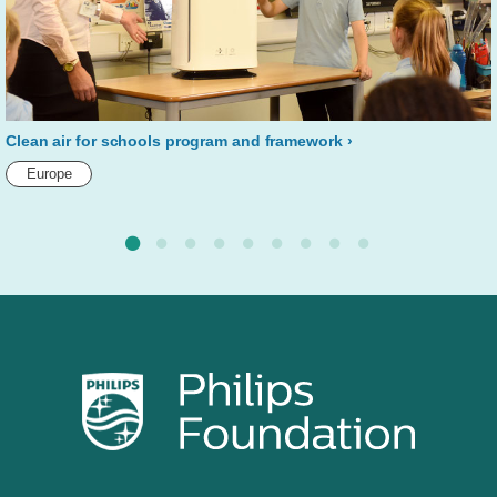
Clean air for schools program and framework
Europe