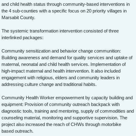
and child health status through community-based interventions in
the 4 sub-counties with a specific focus on 20 priority villages in
Marsabit County.
The systemic transformation intervention consisted of three
interlinked packages:
Community sensitization and behavior change communition:
Building awareness and demand for quality services and uptake of
maternal, neonatal and child health services. Implementation of
high-impact maternal and health intervention. It also included
engagement with religious, elders and community leaders in
addressing culture change and traditional habits.
Community Health Worker empowerment by capacity building and
equipment: Provision of community outreach backpack with
diagnostic tools, training and mentoring, supply of commodities and
counseling material, monitoring and supportive supervision. The
project also increased the reach of CHWs through motorbike
based outreach.