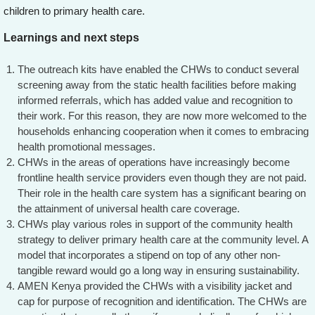
children to primary health care.
Learnings and next steps
The outreach kits have enabled the CHWs to conduct several
screening away from the static health facilities before making
informed referrals, which has added value and recognition to
their work. For this reason, they are now more welcomed to the
households enhancing cooperation when it comes to embracing
health promotional messages.
CHWs in the areas of operations have increasingly become
frontline health service providers even though they are not paid.
Their role in the health care system has a significant bearing on
the attainment of universal health care coverage.
CHWs play various roles in support of the community health
strategy to deliver primary health care at the community level. A
model that incorporates a stipend on top of any other non-
tangible reward would go a long way in ensuring sustainability.
AMEN Kenya provided the CHWs with a visibility jacket and
cap for purpose of recognition and identification. The CHWs are