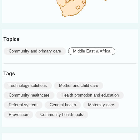
Topics
Community and primary care
Middle East & Africa
Tags
Technology solutions
Mother and child care
Community healthcare
Health promotion and education
Referral system
General health
Maternity care
Prevention
Community health tools