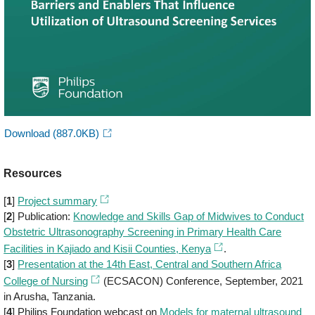
Download
(887.0KB)
Resources
[
1
]
Project summary
[
2
] Publication:
Knowledge and Skills Gap of Midwives to Conduct
Obstetric Ultrasonography Screening in Primary Health Care
Facilities in Kajiado and Kisii Counties, Kenya
.
[
3
]
Presentation at the 14th East, Central and Southern Africa
College of Nursing
(ECSACON) Conference, September, 2021
in Arusha, Tanzania.
[
4
] Philips Foundation webcast on
Models for maternal ultrasound