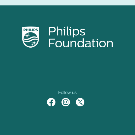
Follow us