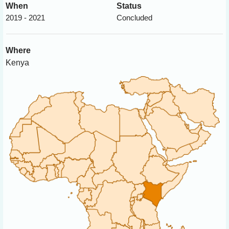
When
Status
2019 - 2021
Concluded
Where
Kenya