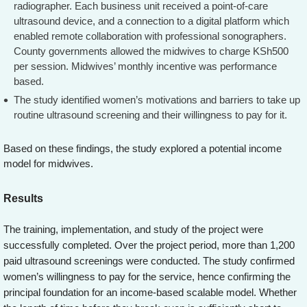
radiographer. Each business unit received a point-of-care
ultrasound device, and a connection to a digital platform which
enabled remote collaboration with professional sonographers.
County governments allowed the midwives to charge KSh500
per session. Midwives’ monthly incentive was performance
based.
The study identified women’s motivations and barriers to take up
routine ultrasound screening and their willingness to pay for it.
Based on these findings, the study explored a potential income
model for midwives.
Results
The training, implementation, and study of the project were
successfully completed. Over the project period, more than 1,200
paid ultrasound screenings were conducted. The study confirmed
women’s willingness to pay for the service, hence confirming the
principal foundation for an income-based scalable model. Whether