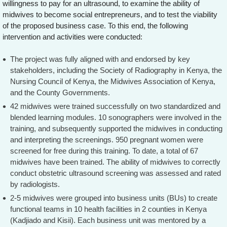
willingness to pay for an ultrasound, to examine the ability of
midwives to become social entrepreneurs, and to test the viability
of the proposed business case. To this end, the following
intervention and activities were conducted:
The project was fully aligned with and endorsed by key
stakeholders, including the Society of Radiography in Kenya, the
Nursing Council of Kenya, the Midwives Association of Kenya,
and the County Governments.
42 midwives were trained successfully on two standardized and
blended learning modules. 10 sonographers were involved in the
training, and subsequently supported the midwives in conducting
and interpreting the screenings. 950 pregnant women were
screened for free during this training. To date, a total of 67
midwives have been trained. The ability of midwives to correctly
conduct obstetric ultrasound screening was assessed and rated
by radiologists.
2-5 midwives were grouped into business units (BUs) to create
functional teams in 10 health facilities in 2 counties in Kenya
(Kadjiado and Kisii). Each business unit was mentored by a