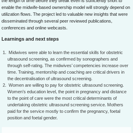
the length of time before they break even is sufficiently short to
enable the midwife-based ownership model will strongly depend on
utilization flows. The project led to valuable new insights that were
disseminated through several peer reviewed publications,
conferences and online webcasts.
Learnings and next steps
Midwives were able to learn the essential skills for obstetric
ultrasound screening, as confirmed by sonographers and
through self-rating. The midwives’ competencies increase over
time. Training, mentorship and coaching are critical drivers in
the decentralisation of ultrasound screening.
Women are willing to pay for obstetric ultrasound screening.
Women’s education level, the point in pregnancy and distance
to the point of care were the most critical determinants of
undertaking obstetric ultrasound screening service. Mothers
paid for the service mostly to confirm the pregnancy, foetal
position and foetal gender.