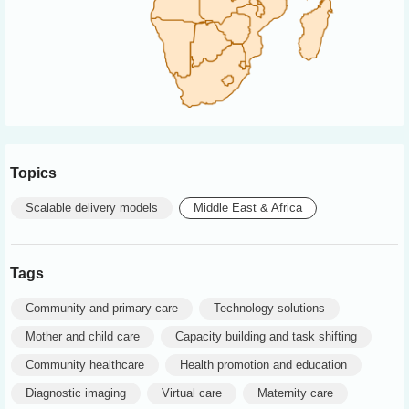
Topics
Scalable delivery models
Middle East & Africa
Tags
Community and primary care
Technology solutions
Mother and child care
Capacity building and task shifting
Community healthcare
Health promotion and education
Diagnostic imaging
Virtual care
Maternity care