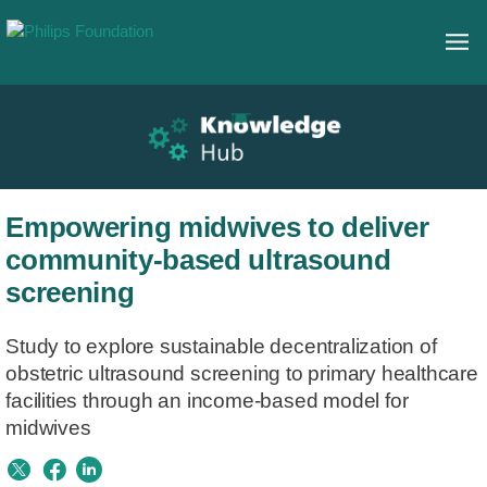
Empowering midwives to deliver
community-based ultrasound
screening
Study to explore sustainable decentralization of
obstetric ultrasound screening to primary healthcare
facilities through an income-based model for
midwives