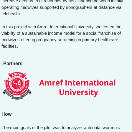
increase access to ultrasounds by task-sharing between locally
operating midwives supported by sonographers at distance via
telehealth.
In this project with Amref International University, we tested the
viability of a sustainable income model for a social franchise of
midwives offering pregnancy screening in primary healthcare
facilities.
Partners
How
The main goals of the pilot was to analyze antenatal women's