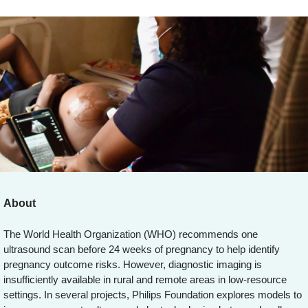
About
The World Health Organization (WHO) recommends one
ultrasound scan before 24 weeks of pregnancy to help identify
pregnancy outcome risks. However, diagnostic imaging is
insufficiently available in rural and remote areas in low-resource
settings. In several projects, Philips Foundation explores models to