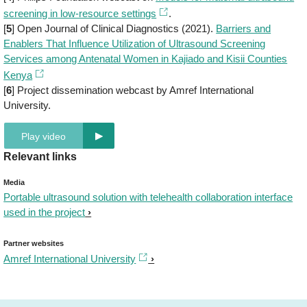
screening in low-resource settings
.
[
5
] Open Journal of Clinical Diagnostics (2021).
Barriers and
Enablers That Influence Utilization of Ultrasound Screening
Services among Antenatal Women in Kajiado and Kisii Counties
Kenya
[
6
] Project dissemination webcast by Amref International
University.
Play video
Relevant links
Media
Portable ultrasound solution with telehealth collaboration interface
used in the project
Partner websites
Amref International University