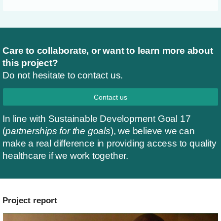
Care to collaborate, or want to learn more about
this project?
Do not hesitate to contact us.
Contact us
In line with Sustainable Development Goal 17
(
partnerships for the goals
), we believe we can
make a real difference in providing access to quality
healthcare if we work together.
Project report