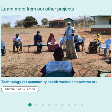
Learn more from our other projects
Technology for community health worker empowerment
Middle East & Africa