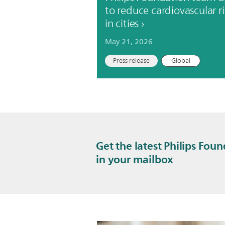
to reduce cardiovascular ri
in cities
May 21, 2026
Press release
Global
Get the latest Philips Fou
in your mailbox