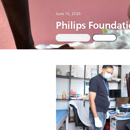
June 16, 2026
Philips Foundat
Press release
Global