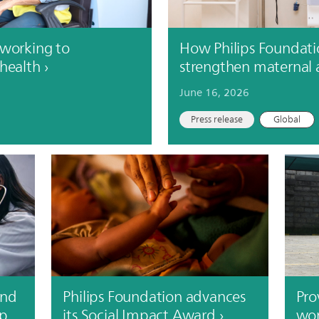
 working to
How Philips Foundati
 health
strengthen maternal 
June 16, 2026
Press release
Global
and
Philips Foundation advances
Pro
up
its Social Impact Award
wor