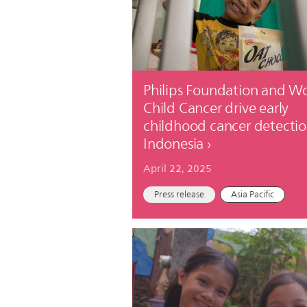
Philips Foundation and W
Child Cancer drive early
childhood cancer detectio
Indonesia
April 22, 2025
Press release
Asia Pacific