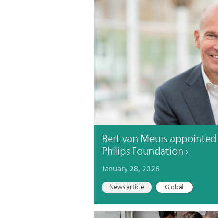
Bert van Meurs appointed 
Philips Foundation
January 28, 2026
News article
Global