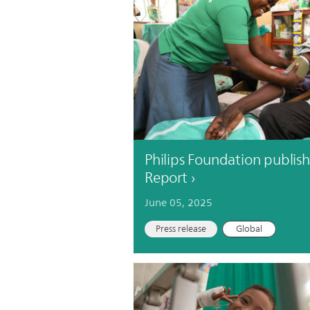
Philips Foundation publish
Report
June 05, 2025
Press release
Global