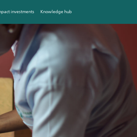
mpact investments
Knowledge hub