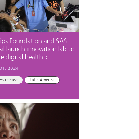
lips Foundation and SAS
sil launch innovation lab to
ve digital health
 01, 2024
ess release
Latin America