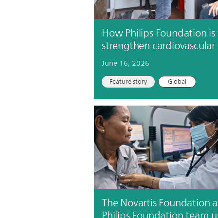
How Philips Foundation is
strengthen cardiovascular
June 16, 2026
Feature story
Global
The Novartis Foundation 
Philips Foundation team 