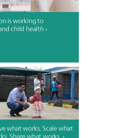
on is working to
and child health
ve what works. Scale what
ks. Share what works.