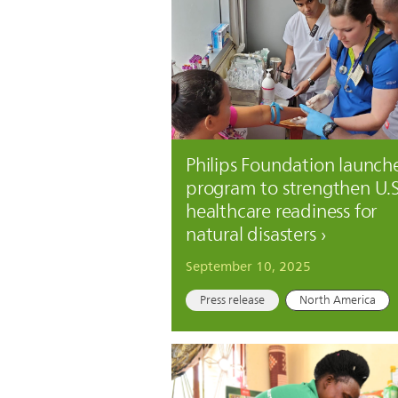
Philips Foundation launch
program to strengthen U.S
healthcare readiness for
natural disasters
September 10, 2025
Press release
North America