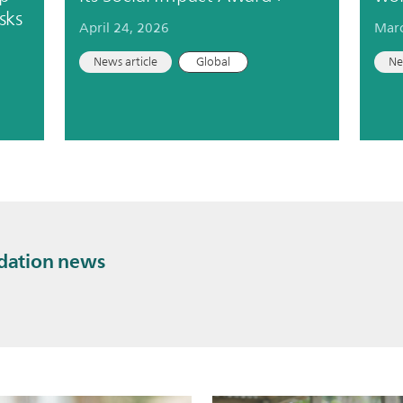
sks
April 24, 2026
Marc
News article
Global
Ne
ndation news