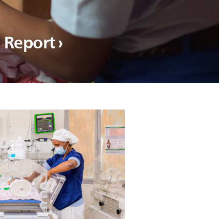
l Report