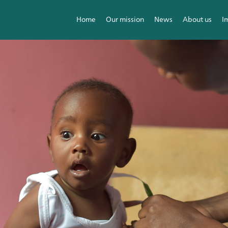
Home
Our mission
News
About us
I