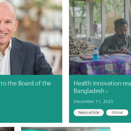
to the Board of the
Health innovation reac
Bangladesh
December 11, 2025
News article
Global