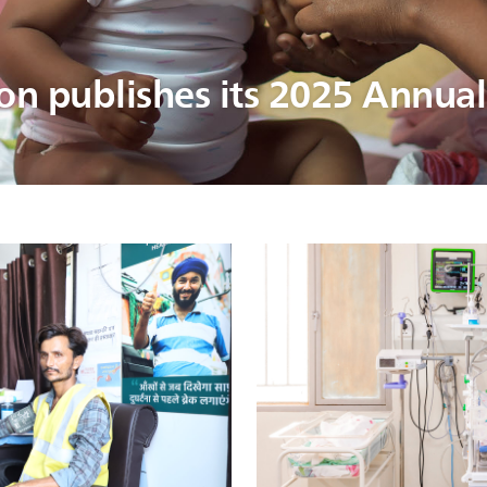
ion publishes its 2025 Annua