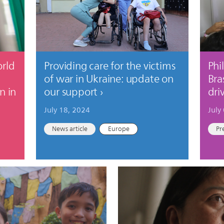
orld
Providing care for the victims
Phi
of war in Ukraine: update on
Bra
n in
our support
dri
July 18, 2024
July
News article
Europe
Pr