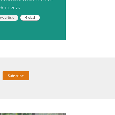
h 10, 2026
ws article
Global
Subscribe