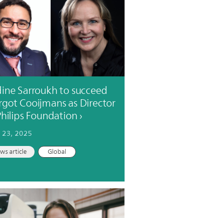
ine Sarroukh to succeed
got Cooijmans as Director
Philips Foundation
 23, 2025
ws article
Global