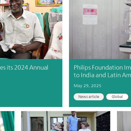
es its 2024 Annual
Philips Foundation I
to India and Latin Am
May 29, 2025
News article
Global