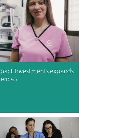
mpact Investments expands
erica