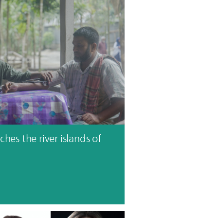
hes the river islands of