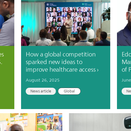
es
How a global competition
Edd
.
sparked new ideas to
Mar
improve healthcare access
of 
August 26, 2025
June
News article
Global
Ne