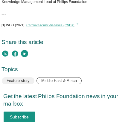
Knowledge Management Lead at Philips Foundation
---
[
1
] WHO (2021).
Cardiovascular diseases (CVDs)
Share this article
Topics
Feature story
Middle East & Africa
Get the latest Philips Foundation news in your
mailbox
Subscribe