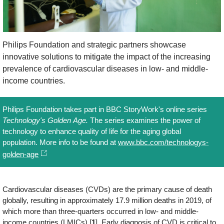
Philips Foundation and strategic partners showcase
innovative solutions to mitigate the impact of the increasing
prevalence of cardiovascular diseases in low- and middle-
income countries.
Philips Foundation takes part in BBC StoryWork's online series
Technology's Golden Age.
The series examines the power of
technology to enhance quality of life for the aging global
population. More info to be found at
www.bbc.com/technologys-
golden-age
Cardiovascular diseases (CVDs) are the primary cause of death
globally, resulting in approximately 17.9 million deaths in 2019, of
which more than three-quarters occurred in low- and middle-
income countries (LMICs) [
1
]. Early diagnosis of CVD is critical to