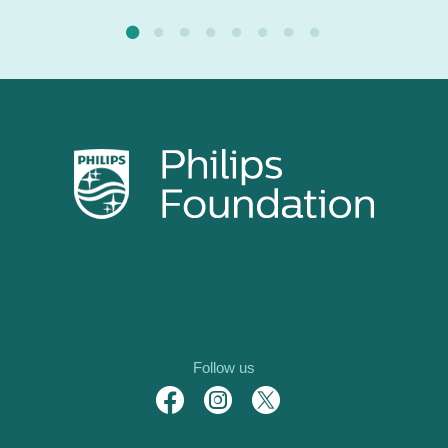
Follow us