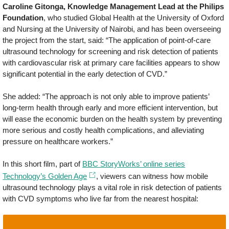
Caroline Gitonga, Knowledge Management Lead at the Philips
Foundation
, who studied Global Health at the University of Oxford
and Nursing at the University of Nairobi, and has been overseeing
the project from the start, said: “The application of point-of-care
ultrasound technology for screening and risk detection of patients
with cardiovascular risk at primary care facilities appears to show
significant potential in the early detection of CVD.”
She added: “The approach is not only able to improve patients’
long-term health through early and more efficient intervention, but
will ease the economic burden on the health system by preventing
more serious and costly health complications, and alleviating
pressure on healthcare workers.”
In this short film, part of
BBC StoryWorks’ online series
Technology’s Golden Age
, viewers can witness how mobile
ultrasound technology plays a vital role in risk detection of patients
with CVD symptoms who live far from the nearest hospital: