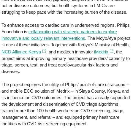
better disease outcomes, but health systems in LMICs are
struggling to keep pace with the increasing burden of the disease.
To enhance access to cardiac care in underserved regions, Philips
Foundation is
collaborating with strategic partners to explore
innovative and locally relevant interventions
. The MoyoAfya project
is one of these initiatives. Together with Kenya’s Ministry of Health,
NCD Alliance Kenya
, and medtech innovator
iMedrix
, the
project aims at improving primary healthcare providers’ capacity to
triage, screen, test, and treat cardiovascular risk factors and
diseases.
The project explores the utility of Philips’ point-of-care ultrasound –
and mobile ECG solution of iMedrix – in Siaya County, Kenya, and
its influence on CVD outcomes. The project has already supported
the development and dissemination of CVD triage algorithms,
trained more than 100 health workers on CVD screening, triage,
management, and referral – and equipped primary healthcare
facilities with CVD risk screening equipment.