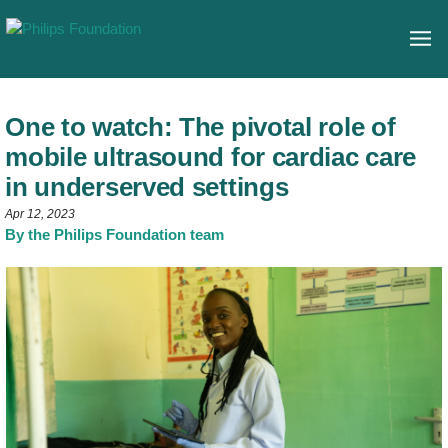
One to watch: The pivotal role of
mobile ultrasound for cardiac care
in underserved settings
Apr 12, 2023
By the Philips Foundation team