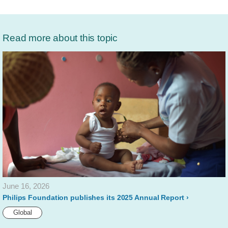
Read more about this topic
June 16, 2026
Philips Foundation publishes its 2025 Annual Report
Global