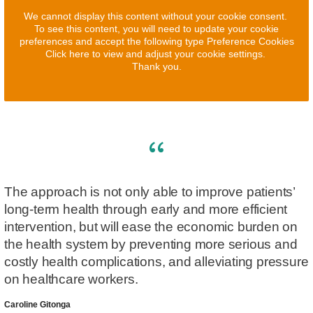
We cannot display this content without your cookie consent.
To see this content, you will need to update your cookie
preferences and accept the following type Preference Cookies
Click here to view and adjust your cookie settings.
Thank you.
The approach is not only able to improve patients’
long-term health through early and more efficient
intervention, but will ease the economic burden on
the health system by preventing more serious and
costly health complications, and alleviating pressure
on healthcare workers.
Caroline Gitonga