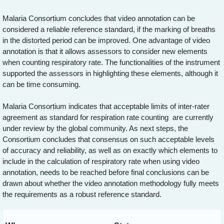
Malaria Consortium concludes that video annotation can be
considered a reliable reference standard, if the marking of breaths
in the distorted period can be improved. One advantage of video
annotation is that it allows assessors to consider new elements
when counting respiratory rate. The functionalities of the instrument
supported the assessors in highlighting these elements, although it
can be time consuming.
Malaria Consortium indicates that acceptable limits of inter-rater
agreement as standard for respiration rate counting are currently
under review by the global community. As next steps, the
Consortium concludes that consensus on such acceptable levels
of accuracy and reliability, as well as on exactly which elements to
include in the calculation of respiratory rate when using video
annotation, needs to be reached before final conclusions can be
drawn about whether the video annotation methodology fully meets
the requirements as a robust reference standard.