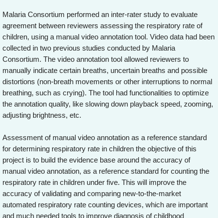
Malaria Consortium performed an inter-rater study to evaluate
agreement between reviewers assessing the respiratory rate of
children, using a manual video annotation tool. Video data had been
collected in two previous studies conducted by Malaria
Consortium. The video annotation tool allowed reviewers to
manually indicate certain breaths, uncertain breaths and possible
distortions (non-breath movements or other interruptions to normal
breathing, such as crying). The tool had functionalities to optimize
the annotation quality, like slowing down playback speed, zooming,
adjusting brightness, etc.
Assessment of manual video annotation as a reference standard
for determining respiratory rate in children the objective of this
project is to build the evidence base around the accuracy of
manual video annotation, as a reference standard for counting the
respiratory rate in children under five. This will improve the
accuracy of validating and comparing new-to-the-market
automated respiratory rate counting devices, which are important
and much needed tools to improve diagnosis of childhood