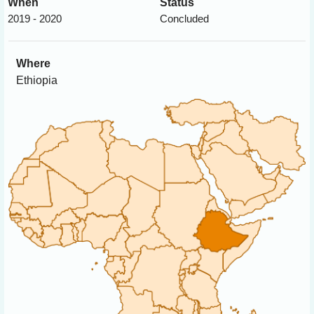
When
Status
2019 - 2020
Concluded
Where
Ethiopia