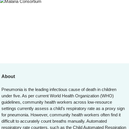
About
Pneumonia is the leading infectious cause of death in children
under five. As per current World Health Organization (WHO)
guidelines, community health workers across low-resource
settings currently assess a child’s respiratory rate as a proxy sign
for pneumonia. However, community health workers often find it
difficult to accurately count breaths manually. Automated
respiratory rate counters, such as the Child Automated Respiration