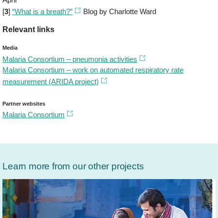
[
3
]
“What is a breath?”
Blog by Charlotte Ward
Relevant links
Media
Malaria Consortium – pneumonia activities
Malaria Consortium – work on automated respiratory rate
measurement (ARIDA project)
Partner websites
​Malaria Consortium
Learn more from our other projects