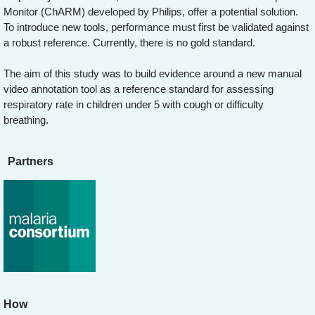
Monitor (ChARM) developed by Philips, offer a potential solution.
To introduce new tools, performance must first be validated against
a robust reference. Currently, there is no gold standard.
The aim of this study was to build evidence around a new manual
video annotation tool as a reference standard for assessing
respiratory rate in children under 5 with cough or difficulty
breathing.
Partners
How