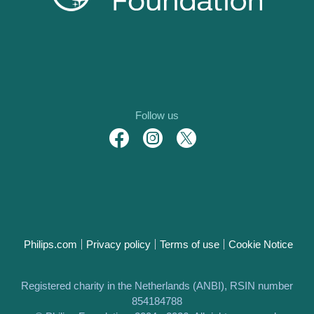
Follow us
Philips.com
Privacy policy
Terms of use
Cookie Notice
Registered charity in the Netherlands (ANBI), RSIN number
854184788