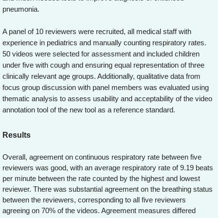
pneumonia.
A panel of 10 reviewers were recruited, all medical staff with
experience in pediatrics and manually counting respiratory rates.
50 videos were selected for assessment and included children
under five with cough and ensuring equal representation of three
clinically relevant age groups. Additionally, qualitative data from
focus group discussion with panel members was evaluated using
thematic analysis to assess usability and acceptability of the video
annotation tool of the new tool as a reference standard.
Results
Overall, agreement on continuous respiratory rate between five
reviewers was good, with an average respiratory rate of 9.19 beats
per minute between the rate counted by the highest and lowest
reviewer. There was substantial agreement on the breathing status
between the reviewers, corresponding to all five reviewers
agreeing on 70% of the videos. Agreement measures differed