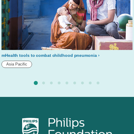
mHealth tools to combat childhood pneumonia
Asia Pacific