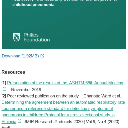
Download
(1.92MB)
Resources
[
1
]
Presentation of the results at the ASHTM 68th Annual Meeting
– November 2019
[
2
] Peer reviewed publication on the study – Charlotte Ward et al.,
Determining the agreement between an automated respiratory rate
counter and a reference standard for detecting symptoms of
pneumonia in children: Protocol for a cross-sectional study in
Ethiopia
, JMIR Research Protocols 2020 | Vol 9, No 4 (2020):
April