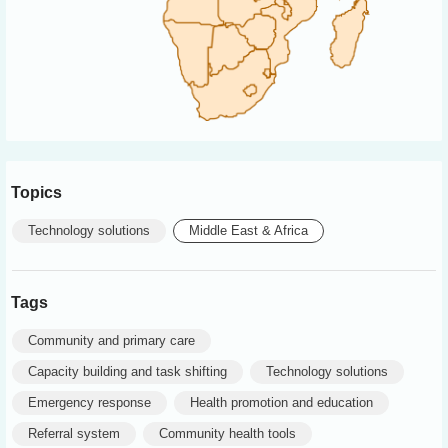
Topics
Technology solutions
Middle East & Africa
Tags
Community and primary care
Capacity building and task shifting
Technology solutions
Emergency response
Health promotion and education
Referral system
Community health tools