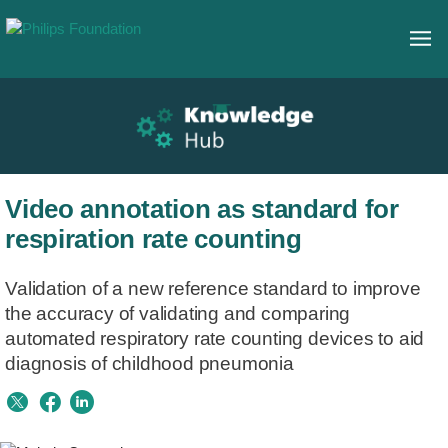
Video annotation as standard for
respiration rate counting
Validation of a new reference standard to improve
the accuracy of validating and comparing
automated respiratory rate counting devices to aid
diagnosis of childhood pneumonia