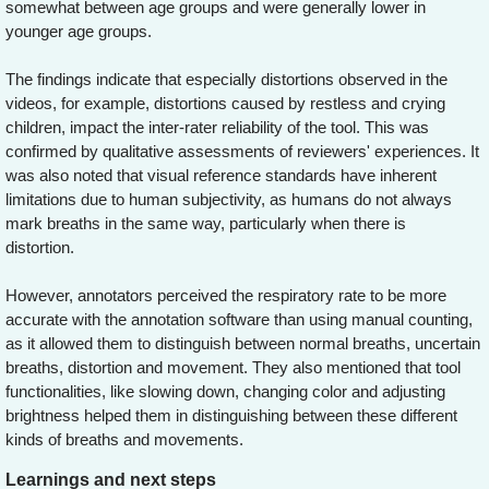
somewhat between age groups and were generally lower in
younger age groups.
The findings indicate that especially distortions observed in the
videos, for example, distortions caused by restless and crying
children, impact the inter-rater reliability of the tool. This was
confirmed by qualitative assessments of reviewers' experiences. It
was also noted that visual reference standards have inherent
limitations due to human subjectivity, as humans do not always
mark breaths in the same way, particularly when there is
distortion.
However, annotators perceived the respiratory rate to be more
accurate with the annotation software than using manual counting,
as it allowed them to distinguish between normal breaths, uncertain
breaths, distortion and movement. They also mentioned that tool
functionalities, like slowing down, changing color and adjusting
brightness helped them in distinguishing between these different
kinds of breaths and movements.
Learnings and next steps