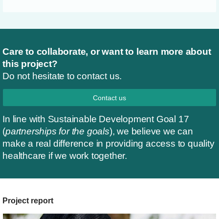
Care to collaborate, or want to learn more about
this project?
Do not hesitate to contact us.
Contact us
In line with Sustainable Development Goal 17
(
partnerships for the goals
), we believe we can
make a real difference in providing access to quality
healthcare if we work together.
Project report