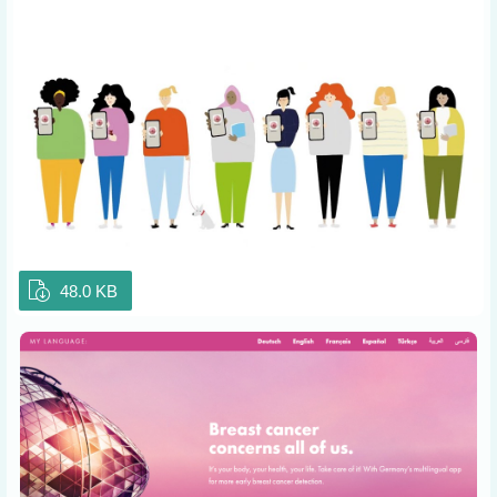
48.0 KB