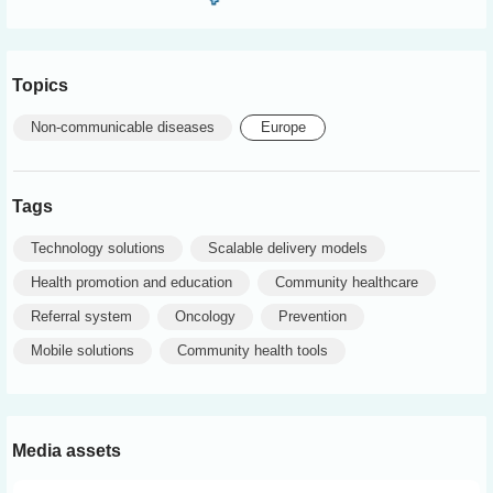
Topics
Non-communicable diseases
Europe
Tags
Technology solutions
Scalable delivery models
Health promotion and education
Community healthcare
Referral system
Oncology
Prevention
Mobile solutions
Community health tools
Media assets