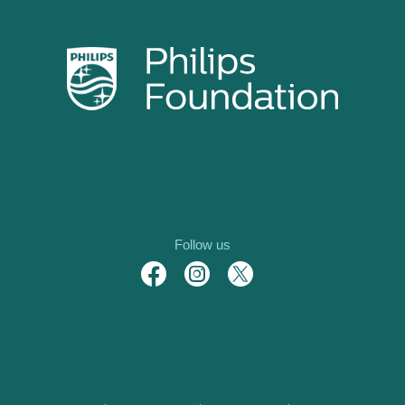
Follow us