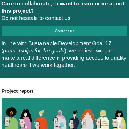
Care to collaborate, or want to learn more about
this project?
Do not hesitate to contact us.
Contact us
In line with Sustainable Development Goal 17
(
partnerships for the goals
), we believe we can
make a real difference in providing access to quality
healthcare if we work together.
Project report