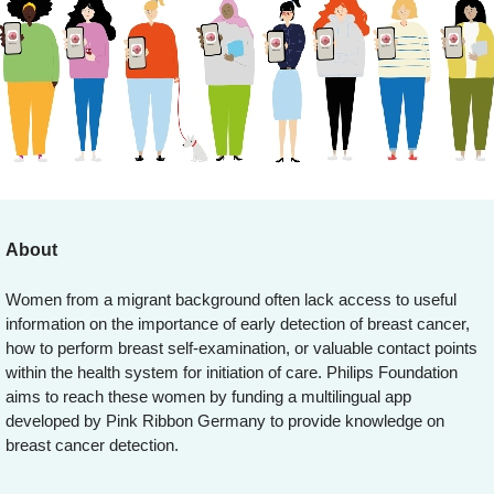
About
Women from a migrant background often lack access to useful
information on the importance of early detection of breast cancer,
how to perform breast self-examination, or valuable contact points
within the health system for initiation of care. Philips Foundation
aims to reach these women by funding a multilingual app
developed by Pink Ribbon Germany to provide knowledge on
breast cancer detection.