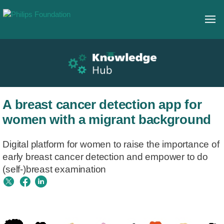
A breast cancer detection app for
women with a migrant background
Digital platform for women to raise the importance of
early breast cancer detection and empower to do
(self-)breast examination