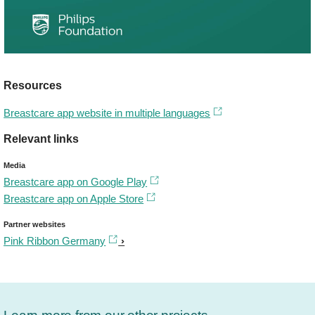
Resources
Breastcare app website in multiple languages
Relevant links
Media
Breastcare app on Google Play
Breastcare app on Apple Store
Partner websites
Pink Ribbon Germany