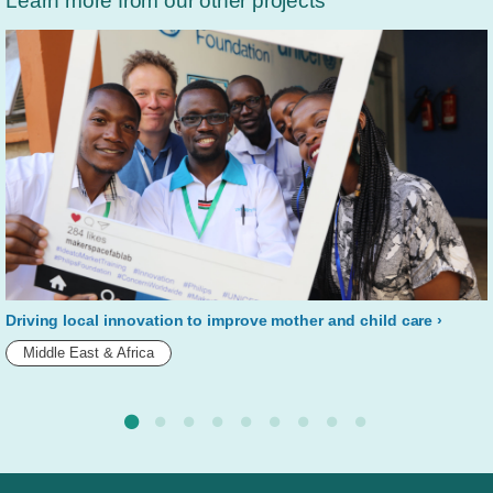
Learn more from our other projects
Driving local innovation to improve mother and child care
Middle East & Africa