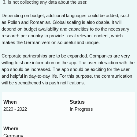
Is not collecting any data about the user.
Depending on budget, additional languages could be added, such
as Polish and Romanian. Global scaling is also doable. It will
depend on budget availability and capacities to do the necessary
research per country to provide local relevant content, which
makes the German version so useful and unique.
Corporate partnerships are to be expanded. Companies are very
willing to share information on the app. The user interaction with the
app should be increased. The app should be exciting for the user
and helpful in day-to-day life. For this purpose, the communication
will be strengthened via push notifications.
When
Status
2020 - 2022
In Progress
Where
Germany