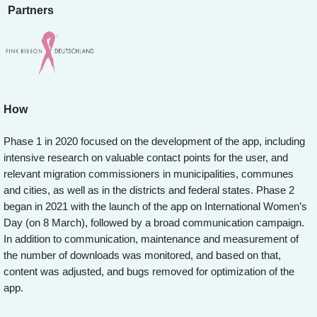
Partners
How
Phase 1 in 2020 focused on the development of the app, including
intensive research on valuable contact points for the user, and
relevant migration commissioners in municipalities, communes
and cities, as well as in the districts and federal states. Phase 2
began in 2021 with the launch of the app on International Women’s
Day (on 8 March), followed by a broad communication campaign.
In addition to communication, maintenance and measurement of
the number of downloads was monitored, and based on that,
content was adjusted, and bugs removed for optimization of the
app.