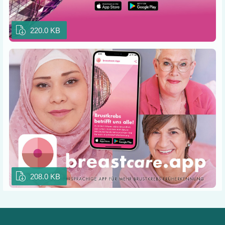
220.0 KB
208.0 KB