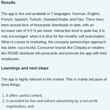
Results
The app is live and available in 7 languages: German, English,
French, Spanish, Turkish, Standard Arabic and Fasi. There have
been around tens of thousands downloads to date, with an
increase rate of 4-5 % per week. Interaction level is quite low, it is
only encouraged when it is time for the monthly self examination.
When it comes to marketing, the company partnerships approach
has been successful. Consumer brands like Chiquita or retailers
like REWE distribute info postcards and promote the app with their
employees.
Learnings and next steps
The app is highly relevant in the market. This is mainly because of
three things:
It offers useful content;
Is provided for free and without advertising by a non-profit
organisation, and;