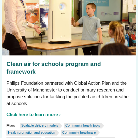
Clean air for schools program and
framework
Philips Foundation partnered with Global Action Plan and the
University of Manchester to conduct primary research and
propose solutions for tackling the polluted air children breathe
at schools
Click here to learn more
More:
Scalable delivery models
Community health tools
Health promotion and education
Community healthcare