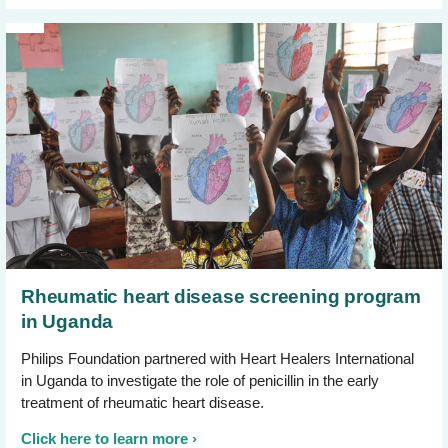
Rheumatic heart disease screening program
in Uganda
Philips Foundation partnered with Heart Healers International
in Uganda to investigate the role of penicillin in the early
treatment of rheumatic heart disease.
Click here to learn more