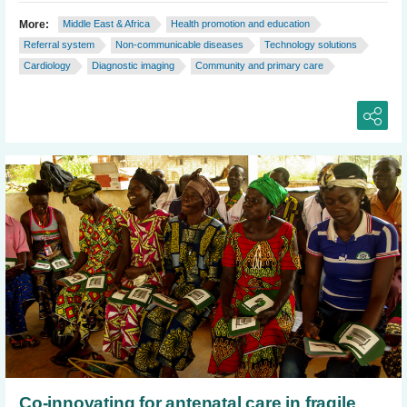
More:
Middle East & Africa
Health promotion and education
Referral system
Non-communicable diseases
Technology solutions
Cardiology
Diagnostic imaging
Community and primary care
Co-innovating for antenatal care in fragile