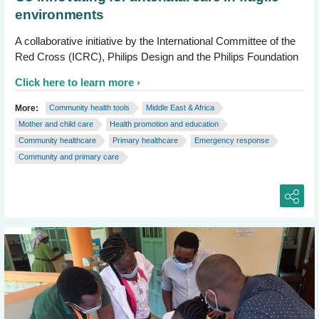
environments
A collaborative initiative by the International Committee of the
Red Cross (ICRC), Philips Design and the Philips Foundation
Click here to learn more
More:
Community health tools
Middle East & Africa
Mother and child care
Health promotion and education
Community healthcare
Primary healthcare
Emergency response
Community and primary care