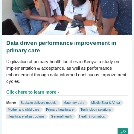
Data driven performance improvement in
primary care
Digitization of primary health facilities in Kenya: a study on
implementation & acceptance, as well as performance
enhancement through data-informed continuous improvement
cycles.
Click here to learn more
More:
Scalable delivery models
Maternity care
Middle East & Africa
Mother and child care
Primary healthcare
Technology solutions
Healthcare infrastructure
General health
Health informatics