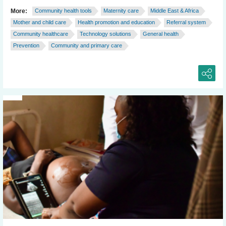
More:
Community health tools
Maternity care
Middle East & Africa
Mother and child care
Health promotion and education
Referral system
Community healthcare
Technology solutions
General health
Prevention
Community and primary care