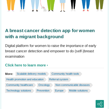
A breast cancer detection app for women
with a migrant background
Digital platform for women to raise the importance of early
breast cancer detection and empower to do (self-)breast
examination
Click here to learn more
More:
Scalable delivery models
Community health tools
Health promotion and education
Referral system
Community healthcare
Oncology
Non-communicable diseases
Technology solutions
Prevention
Europe
Mobile solutions