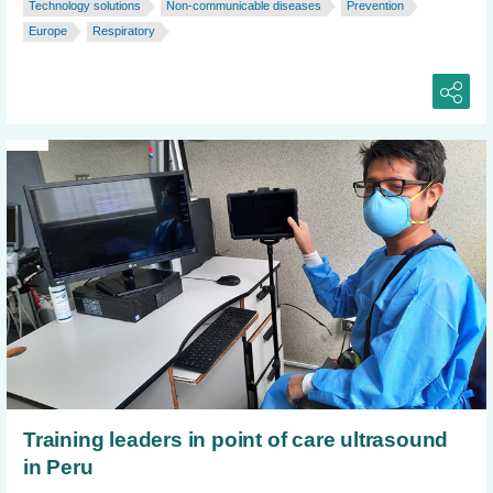
Technology solutions
Non-communicable diseases
Prevention
Europe
Respiratory
Training leaders in point of care ultrasound
in Peru