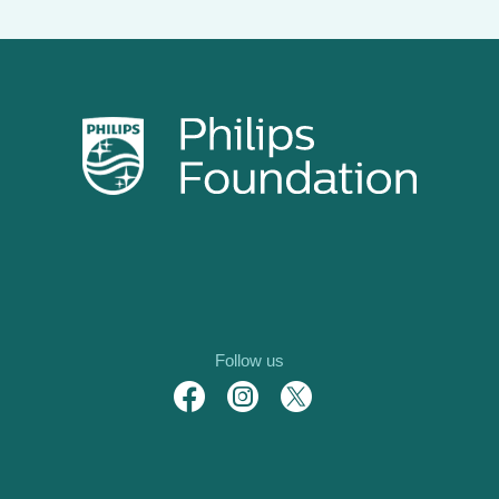
Follow us