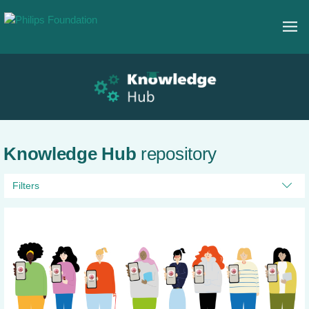
Knowledge Hub
repository
Filters