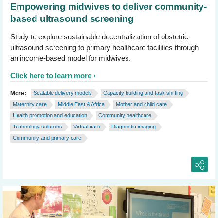
Empowering midwives to deliver community-
based ultrasound screening
Study to explore sustainable decentralization of obstetric
ultrasound screening to primary healthcare facilities through
an income-based model for midwives.
Click here to learn more
More:
Scalable delivery models
Capacity building and task shifting
Maternity care
Middle East & Africa
Mother and child care
Health promotion and education
Community healthcare
Technology solutions
Virtual care
Diagnostic imaging
Community and primary care