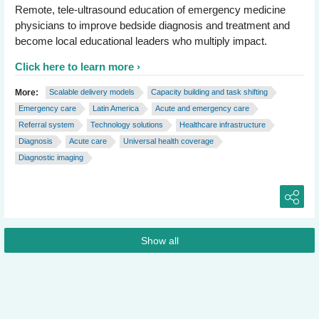
Remote, tele-ultrasound education of emergency medicine
physicians to improve bedside diagnosis and treatment and
become local educational leaders who multiply impact.
Click here to learn more
More:
Scalable delivery models
Capacity building and task shifting
Emergency care
Latin America
Acute and emergency care
Referral system
Technology solutions
Healthcare infrastructure
Diagnosis
Acute care
Universal health coverage
Diagnostic imaging
Show all