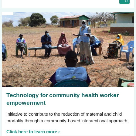
Technology for community health worker
empowerment
Initiative to contribute to the reduction of maternal and child
mortality through a community-based interventional approach
Click here to learn more