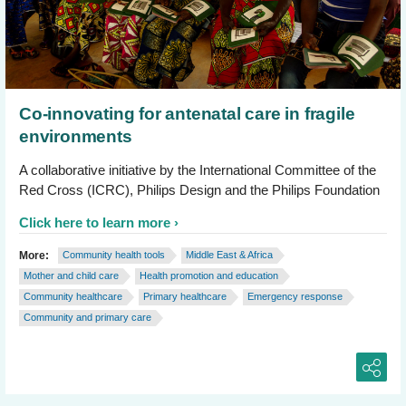
Co-innovating for antenatal care in fragile
environments
A collaborative initiative by the International Committee of the
Red Cross (ICRC), Philips Design and the Philips Foundation
Click here to learn more
More:
Community health tools
Middle East & Africa
Mother and child care
Health promotion and education
Community healthcare
Primary healthcare
Emergency response
Community and primary care