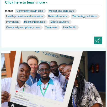
Click here to learn more
More:
Community health tools
Mother and child care
Health promotion and education
Referral system
Technology solutions
Prevention
Health informatics
Mobile solutions
Community and primary care
Treatment
Asia Pacific