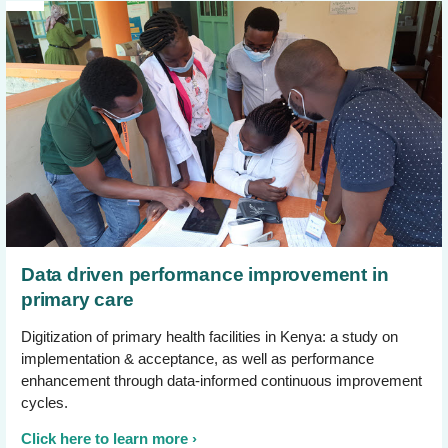
Data driven performance improvement in
primary care
Digitization of primary health facilities in Kenya: a study on
implementation & acceptance, as well as performance
enhancement through data-informed continuous improvement
cycles.
Click here to learn more