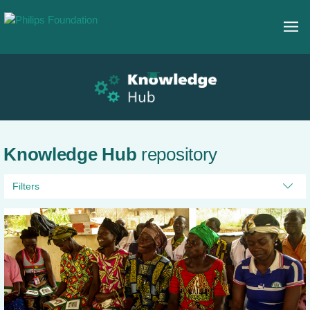
Knowledge Hub
repository
Filters