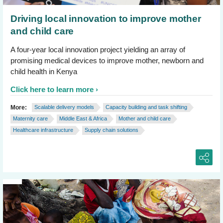
Driving local innovation to improve mother
and child care
A four-year local innovation project yielding an array of
promising medical devices to improve mother, newborn and
child health in Kenya
Click here to learn more
More:
Scalable delivery models
Capacity building and task shifting
Maternity care
Middle East & Africa
Mother and child care
Healthcare infrastructure
Supply chain solutions