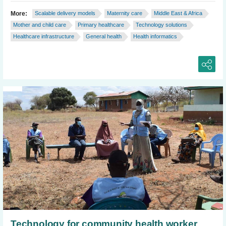
More:
Scalable delivery models
Maternity care
Middle East & Africa
Mother and child care
Primary healthcare
Technology solutions
Healthcare infrastructure
General health
Health informatics
Technology for community health worker