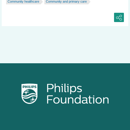
Community healthcare
Community and primary care