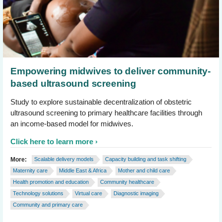
Empowering midwives to deliver community-
based ultrasound screening
Study to explore sustainable decentralization of obstetric
ultrasound screening to primary healthcare facilities through
an income-based model for midwives.
Click here to learn more
More:
Scalable delivery models
Capacity building and task shifting
Maternity care
Middle East & Africa
Mother and child care
Health promotion and education
Community healthcare
Technology solutions
Virtual care
Diagnostic imaging
Community and primary care