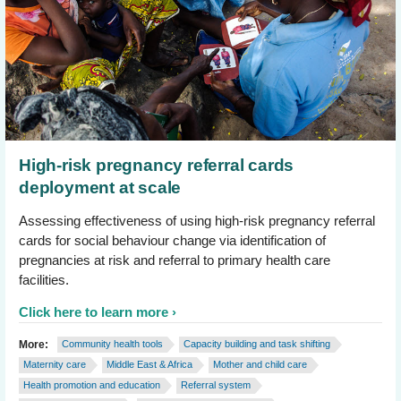
High-risk pregnancy referral cards
deployment at scale
Assessing effectiveness of using high-risk pregnancy referral
cards for social behaviour change via identification of
pregnancies at risk and referral to primary health care
facilities.
Click here to learn more
More:
Community health tools
Capacity building and task shifting
Maternity care
Middle East & Africa
Mother and child care
Health promotion and education
Referral system