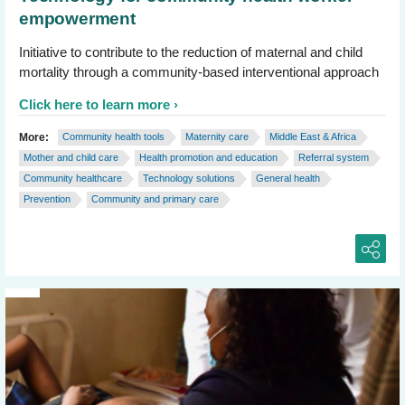
empowerment
Initiative to contribute to the reduction of maternal and child
mortality through a community-based interventional approach
Click here to learn more
More:
Community health tools
Maternity care
Middle East & Africa
Mother and child care
Health promotion and education
Referral system
Community healthcare
Technology solutions
General health
Prevention
Community and primary care