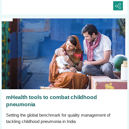
mHealth tools to combat childhood
pneumonia
Setting the global benchmark for quality management of
tackling childhood pneumonia in India