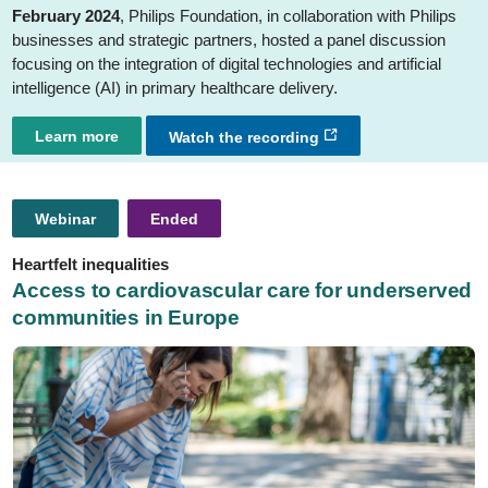
February 2024
, Philips Foundation, in collaboration with Philips
businesses and strategic partners, hosted a panel discussion
focusing on the integration of digital technologies and artificial
intelligence (AI) in primary healthcare delivery.
Learn more
Watch the recording
Webinar
Ended
Heartfelt inequalities
Access to cardiovascular care for underserved
communities in Europe