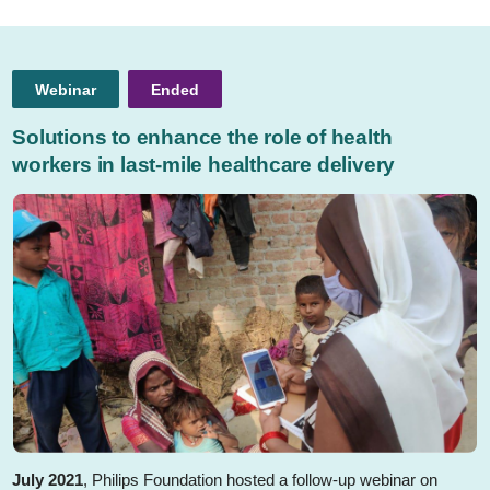
Webinar
Ended
Solutions to enhance the role of health
workers in last-mile healthcare delivery
July 2021
, Philips Foundation hosted a follow-up webinar on