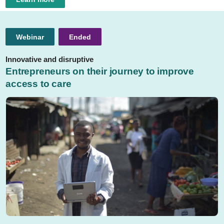
Webinar
Ended
Innovative and disruptive
Entrepreneurs on their journey to improve
access to care