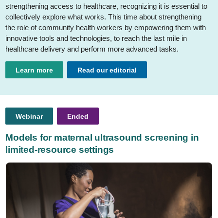
strengthening access to healthcare, recognizing it is essential to
collectively explore what works. This time about strengthening
the role of community health workers by empowering them with
innovative tools and technologies, to reach the last mile in
healthcare delivery and perform more advanced tasks.
Learn more
Read our editorial
Webinar
Ended
Models for maternal ultrasound screening in
limited-resource settings