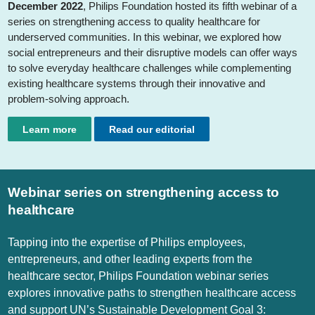
December 2022
, Philips Foundation hosted its fifth webinar of a
series on strengthening access to quality healthcare for
underserved communities. In this webinar, we explored how
social entrepreneurs and their disruptive models can offer ways
to solve everyday healthcare challenges while complementing
existing healthcare systems through their innovative and
problem-solving approach.
Learn more
Read our editorial
Webinar series on strengthening access to
healthcare
Tapping into the expertise of Philips employees,
entrepreneurs, and other leading experts from the
healthcare sector, Philips Foundation webinar series
explores innovative paths to strengthen healthcare access
and support UN’s Sustainable Development Goal 3: