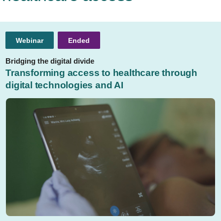
Webinar
Ended
Bridging the digital divide
Transforming access to healthcare through
digital technologies and AI