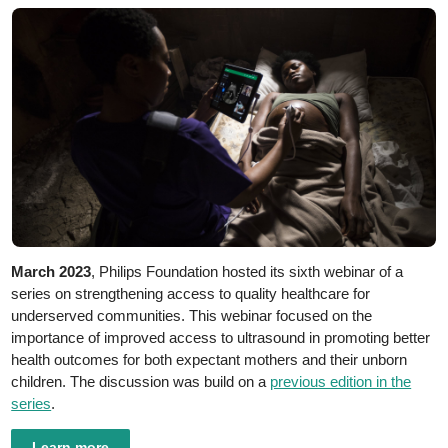
March 2023
, Philips Foundation hosted its sixth webinar of a
series on strengthening access to quality healthcare for
underserved communities. This webinar focused on the
importance of improved access to ultrasound in promoting better
health outcomes for both expectant mothers and their unborn
children. The discussion was build on a
previous edition in the
series
.
Learn more