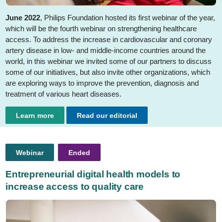
June 2022
, Philips Foundation hosted its first webinar of the year,
which will be the fourth webinar on strengthening healthcare
access. To address the increase in cardiovascular and coronary
artery disease in low- and middle-income countries around the
world, in this webinar we invited some of our partners to discuss
some of our initiatives, but also invite other organizations, which
are exploring ways to improve the prevention, diagnosis and
treatment of various heart diseases.
Learn more
Read our editorial
Webinar
Ended
Entrepreneurial digital health models to
increase access to quality care