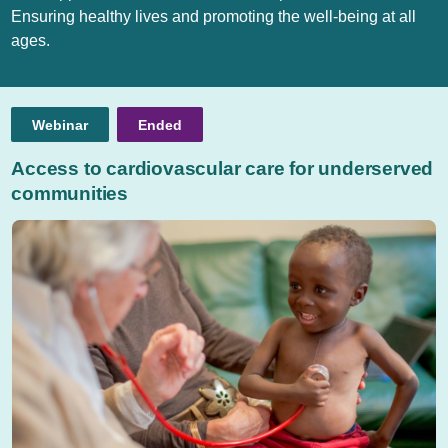
Ensuring healthy lives and promoting the well-being at all
ages.
Webinar
Ended
Access to cardiovascular care for underserved
communities