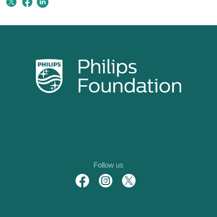
Follow us