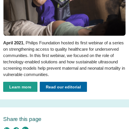
April 2021
, Philips Foundation hosted its first webinar of a series
on strengthening access to quality healthcare for underserved
communities. In this first webinar, we focused on the role of
technology-enabled solutions and how sustainable ultrasound
screening models help prevent maternal and neonatal mortality in
vulnerable communities.
Learn more
Read our editorial
Share this page