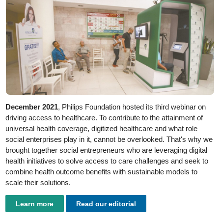
December 2021
, Philips Foundation hosted its third webinar on
driving access to healthcare. To contribute to the attainment of
universal health coverage, digitized healthcare and what role
social enterprises play in it, cannot be overlooked. That's why we
brought together social entrepreneurs who are leveraging digital
health initiatives to solve access to care challenges and seek to
combine health outcome benefits with sustainable models to
scale their solutions.
Learn more
Read our editorial