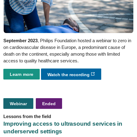
September 2023
, Philips Foundation hosted a webinar to zero in
on cardiovascular disease in Europe, a predominant cause of
death on the continent, especially among those with limited
access to quality healthcare services.
Learn more
Watch the recording
Webinar
Ended
Lessons from the field
Improving access to ultrasound services in
underserved settings