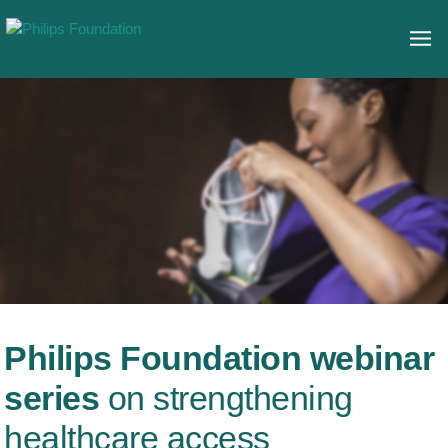
Philips Foundation webinar
series
on strengthening
healthcare access