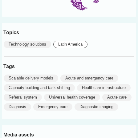
Topics
Technology solutions
Latin America
Tags
Scalable delivery models
Acute and emergency care
Capacity building and task shifting
Healthcare infrastructure
Referral system
Universal health coverage
Acute care
Diagnosis
Emergency care
Diagnostic imaging
Media assets