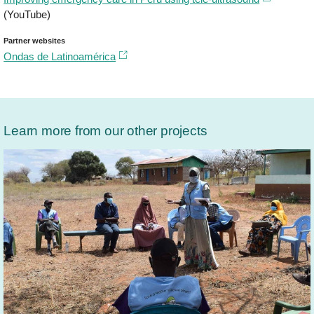
(YouTube)
Partner websites
Ondas de Latinoamérica​
Learn more from our other projects