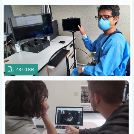
487.0 KB