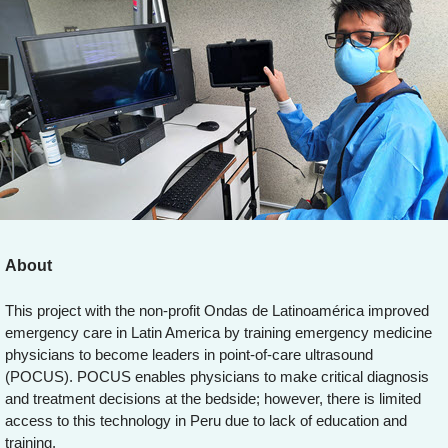
About
This project with the non-profit Ondas de Latinoamérica improved
emergency care in Latin America by training emergency medicine
physicians to become leaders in point-of-care ultrasound
(POCUS). POCUS enables physicians to make critical diagnosis
and treatment decisions at the bedside; however, there is limited
access to this technology in Peru due to lack of education and
training.