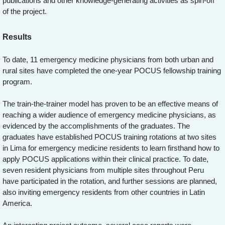
publications and other knowledge-generating activities as spin-off
of the project.
Results
To date, 11 emergency medicine physicians from both urban and
rural sites have completed the one-year POCUS fellowship training
program.
The train-the-trainer model has proven to be an effective means of
reaching a wider audience of emergency medicine physicians, as
evidenced by the accomplishments of the graduates. The
graduates have established POCUS training rotations at two sites
in Lima for emergency medicine residents to learn firsthand how to
apply POCUS applications within their clinical practice. To date,
seven resident physicians from multiple sites throughout Peru
have participated in the rotation, and further sessions are planned,
also inviting emergency residents from other countries in Latin
America.