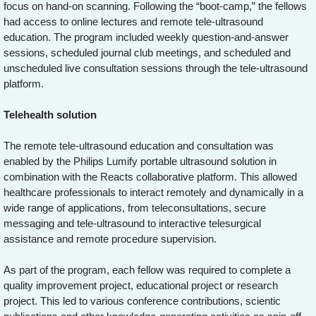
focus on hand-on scanning. Following the “boot-camp,” the fellows
had access to online lectures and remote tele-ultrasound
education. The program included weekly question-and-answer
sessions, scheduled journal club meetings, and scheduled and
unscheduled live consultation sessions through the tele-ultrasound
platform.
Telehealth solution
The remote tele-ultrasound education and consultation was
enabled by the Philips Lumify portable ultrasound solution in
combination with the Reacts collaborative platform. This allowed
healthcare professionals to interact remotely and dynamically in a
wide range of applications, from teleconsultations, secure
messaging and tele-ultrasound to interactive telesurgical
assistance and remote procedure supervision.
As part of the program, each fellow was required to complete a
quality improvement project, educational project or research
project. This led to various conference contributions, scientic