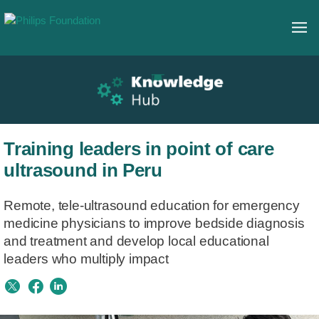
Training leaders in point of care
ultrasound in Peru
Remote, tele-ultrasound education for emergency
medicine physicians to improve bedside diagnosis
and treatment and develop local educational
leaders who multiply impact