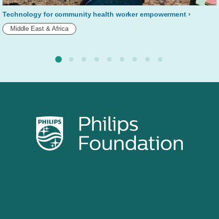
Technology for community health worker empowerment
Middle East & Africa