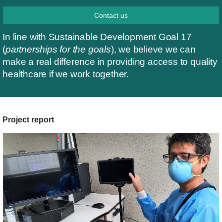
Contact us
In line with Sustainable Development Goal 17
(
partnerships for the goals
), we believe we can
make a real difference in providing access to quality
healthcare if we work together.
Project report