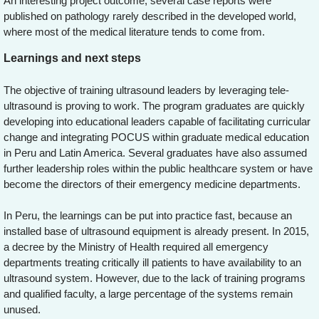
An interesting project outcome, several case reports were
published on pathology rarely described in the developed world,
where most of the medical literature tends to come from.
Learnings and next steps
The objective of training ultrasound leaders by leveraging tele-
ultrasound is proving to work. The program graduates are quickly
developing into educational leaders capable of facilitating curricular
change and integrating POCUS within graduate medical education
in Peru and Latin America. Several graduates have also assumed
further leadership roles within the public healthcare system or have
become the directors of their emergency medicine departments.
In Peru, the learnings can be put into practice fast, because an
installed base of ultrasound equipment is already present. In 2015,
a decree by the Ministry of Health required all emergency
departments treating critically ill patients to have availability to an
ultrasound system. However, due to the lack of training programs
and qualified faculty, a large percentage of the systems remain
unused.