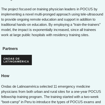
The project focused on training physician leaders in POCUS by
implementing a novel multi-pronged approach using tele-ultrasound
to provide ongoing remote education and support in addition to
traditional hands-on education. By employing a “train-the-trainers”
model, the impact is exponentially increased, since all trainees
work at large public hospitals with residency training sites.
Partners
How
Ondas de Latinoamérica selected 11 emergency medicine
physicians from both urban and rural sites for a one-year POCUS
fellowship training program. The training started with a two-week
“boot-camp” in Peru to introduce the types of POCUS exams and