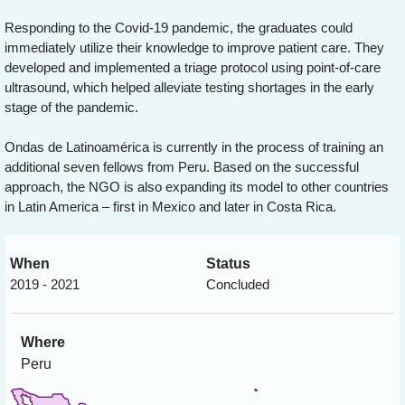
Responding to the Covid-19 pandemic, the graduates could
immediately utilize their knowledge to improve patient care. They
developed and implemented a triage protocol using point-of-care
ultrasound, which helped alleviate testing shortages in the early
stage of the pandemic.
Ondas de Latinoamérica is currently in the process of training an
additional seven fellows from Peru. Based on the successful
approach, the NGO is also expanding its model to other countries
in Latin America – first in Mexico and later in Costa Rica.
When
Status
2019 - 2021
Concluded
Where
Peru