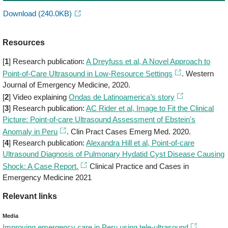
Download
(240.0KB)
Resources
[
1
] Research publication:
A Dreyfuss et al, A Novel Approach to
Point-of-Care Ultrasound in Low-Resource Settings
. Western
Journal of Emergency Medicine, 2020.
[
2
] Video explaining
Ondas de Latinoamerica’s story
[
3
] Research publication:
AC Rider et al, Image to Fit the Clinical
Picture: Point-of-care Ultrasound Assessment of Ebstein's
Anomaly in Peru
. Clin Pract Cases Emerg Med. 2020.
[
4
] Research publication:
Alexandra Hill et al, Point-of-care
Ultrasound Diagnosis of Pulmonary Hydatid Cyst Disease Causing
Shock: A Case Report.
Clinical Practice and Cases in
Emergency Medicine 2021
Relevant links
Media
Improving emergency care in Peru using tele-ultrasound