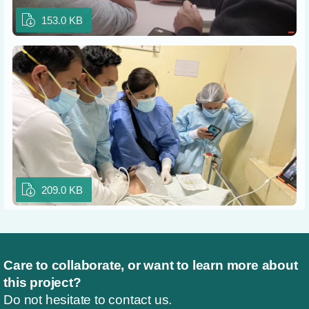
153.0 KB
209.0 KB
Care to collaborate, or want to learn more about
this project?
Do not hesitate to contact us.