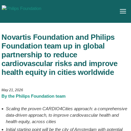
Novartis Foundation and Philips
Foundation team up in global
partnership to reduce
cardiovascular risks and improve
health equity in cities worldwide
May 21, 2026
By the Philips Foundation team
Scaling the proven CARDIO4Cities approach: a comprehensive
data-driven approach, to improve cardiovascular health and
health equity, across cities
Initial starting point will be the city of Amsterdam with potential