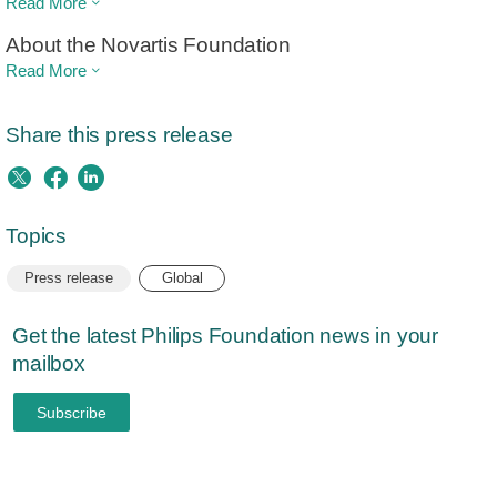
Read More
About the Novartis Foundation
Read More
Share this press release
Topics
Press release
Global
Get the latest Philips Foundation news in your
mailbox
Subscribe