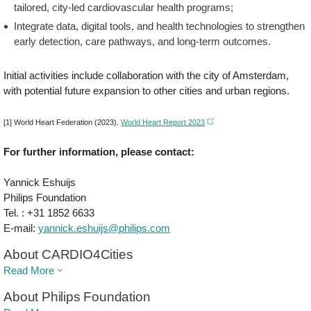
tailored, city-led cardiovascular health programs;
Integrate data, digital tools, and health technologies to strengthen
early detection, care pathways, and long-term outcomes.
Initial activities include collaboration with the city of Amsterdam,
with potential future expansion to other cities and urban regions.
[1] World Heart Federation (2023).
World Heart Report 2023
For further information, please contact:
Yannick Eshuijs
Philips Foundation
Tel. : +31 1852 6633
E-mail:
yannick.eshuijs@philips.com
About CARDIO4Cities
Read More
About Philips Foundation