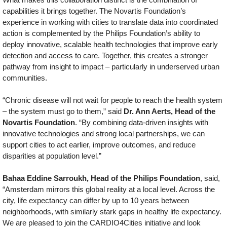
capabilities it brings together. The Novartis Foundation’s
experience in working with cities to translate data into coordinated
action is complemented by the Philips Foundation’s ability to
deploy innovative, scalable health technologies that improve early
detection and access to care. Together, this creates a stronger
pathway from insight to impact – particularly in underserved urban
communities.
“Chronic disease will not wait for people to reach the health system
– the system must go to them,” said
Dr. Ann Aerts, Head of the
Novartis Foundation
. “By combining data-driven insights with
innovative technologies and strong local partnerships, we can
support cities to act earlier, improve outcomes, and reduce
disparities at population level.”
Bahaa Eddine Sarroukh, Head of the Philips Foundation
, said,
“Amsterdam mirrors this global reality at a local level. Across the
city, life expectancy can differ by up to 10 years between
neighborhoods, with similarly stark gaps in healthy life expectancy.
We are pleased to join the CARDIO4Cities initiative and look