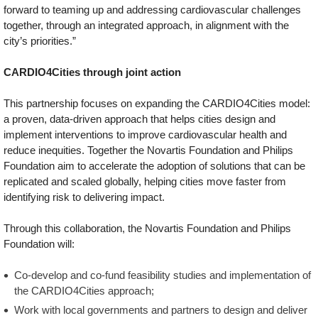
forward to teaming up and addressing cardiovascular challenges
together, through an integrated approach, in alignment with the
city’s priorities.”
CARDIO4Cities through joint action
This partnership focuses on expanding the CARDIO4Cities model:
a proven, data-driven approach that helps cities design and
implement interventions to improve cardiovascular health and
reduce inequities. Together the Novartis Foundation and Philips
Foundation aim to accelerate the adoption of solutions that can be
replicated and scaled globally, helping cities move faster from
identifying risk to delivering impact.
Through this collaboration, the Novartis Foundation and Philips
Foundation will:
Co-develop and co-fund feasibility studies and implementation of
the CARDIO4Cities approach;
Work with local governments and partners to design and deliver