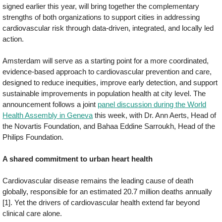
signed earlier this year, will bring together the complementary
strengths of both organizations to support cities in addressing
cardiovascular risk through data-driven, integrated, and locally led
action.
Amsterdam will serve as a starting point for a more coordinated,
evidence-based approach to cardiovascular prevention and care,
designed to reduce inequities, improve early detection, and support
sustainable improvements in population health at city level. The
announcement follows a joint
panel discussion during the World
Health Assembly in Geneva
this week, with Dr. Ann Aerts, Head of
the Novartis Foundation, and Bahaa Eddine Sarroukh, Head of the
Philips Foundation.
A shared commitment to urban heart health
Cardiovascular disease remains the leading cause of death
globally, responsible for an estimated 20.7 million deaths annually
[1]. Yet the drivers of cardiovascular health extend far beyond
clinical care alone.