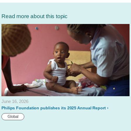
Read more about this topic
June 16, 2026
Philips Foundation publishes its 2025 Annual Report
Global