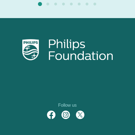
Follow us