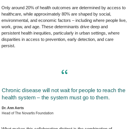
Only around 20% of health outcomes are determined by access to
healthcare, while approximately 80% are shaped by social,
environmental, and economic factors – including where people live,
work, grow, and age. These determinants drive deep and
persistent health inequities, particularly in urban settings, where
disparities in access to prevention, early detection, and care
persist.
Chronic disease will not wait for people to reach the
health system – the system must go to them.
Dr. Ann Aerts
Head of The Novartis Foundation
What makes this collaboration distinct is the combination of