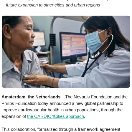
future expansion to other cities and urban regions
Amsterdam, the Netherlands
– The Novartis Foundation and the
Philips Foundation today announced a new global partnership to
improve cardiovascular health in urban populations, through the
expansion of
the CARDIO4Cities approach
.
This collaboration, formalized through a framework agreement